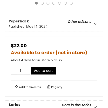
Paperback
Other editions
Published:
May 14, 2024
$22.00
Available to order (not in store)
About 4 days for in-store pick up
Add to cart
Add to
favorites
Registry
Series
More in this series