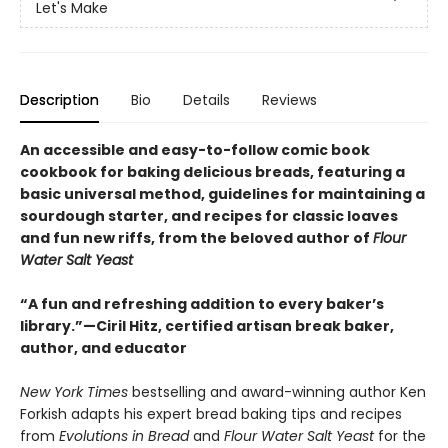
Let's Make
Description
Bio
Details
Reviews
An accessible and easy-to-follow comic book
cookbook for baking delicious breads, featuring a
basic universal method, guidelines for maintaining a
sourdough starter, and recipes for classic loaves
and fun new riffs, from the beloved author of
Flour
Water Salt Yeast
“A fun and refreshing addition to every baker’s
library.”—Ciril Hitz, certified artisan break baker,
author, and educator
New York Times
bestselling and award-winning author Ken
Forkish adapts his expert bread baking tips and recipes
from
Evolutions in Bread
and
Flour Water Salt Yeast
for the