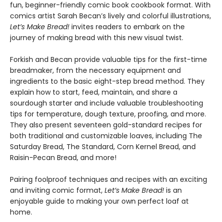
fun, beginner-friendly comic book cookbook format. With
comics artist Sarah Becan’s lively and colorful illustrations,
Let’s Make Bread!
invites readers to embark on the
journey of making bread with this new visual twist.
Forkish and Becan provide valuable tips for the first-time
breadmaker, from the necessary equipment and
ingredients to the basic eight-step bread method. They
explain how to start, feed, maintain, and share a
sourdough starter and include valuable troubleshooting
tips for temperature, dough texture, proofing, and more.
They also present seventeen gold-standard recipes for
both traditional and customizable loaves, including The
Saturday Bread, The Standard, Corn Kernel Bread, and
Raisin-Pecan Bread, and more!
Pairing foolproof techniques and recipes with an exciting
and inviting comic format,
Let’s Make Bread!
is an
enjoyable guide to making your own perfect loaf at
home.