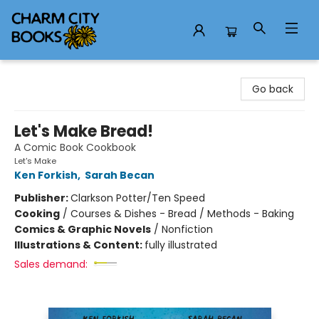
Charm City Books
Go back
Let's Make Bread!
A Comic Book Cookbook
Let's Make
Ken Forkish
,
Sarah Becan
Publisher:
Clarkson Potter/Ten Speed
Cooking
/
Courses & Dishes - Bread / Methods - Baking
Comics & Graphic Novels
/
Nonfiction
Illustrations & Content:
fully illustrated
Sales demand: