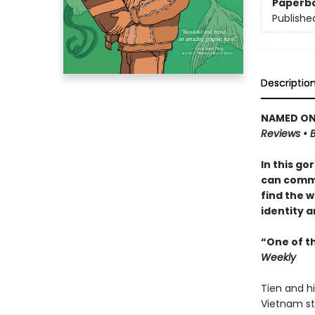
Paperb
Publishe
Descriptio
NAMED ONE
Reviews • B
In this go
can commu
find the w
identity a
“One of t
Weekly
Tien and h
Vietnam sti