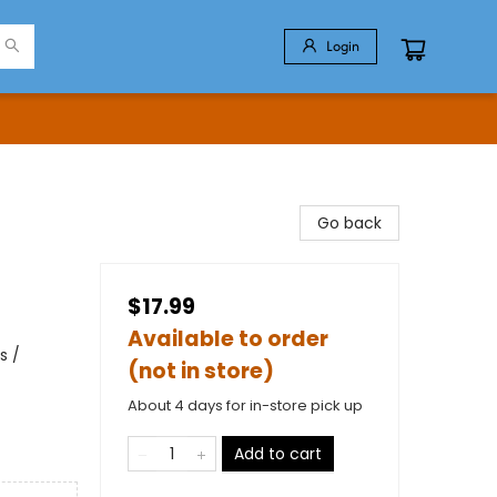
Login
Go back
$17.99
Available to order
s /
(not in store)
About 4 days for in-store pick up
Add to cart