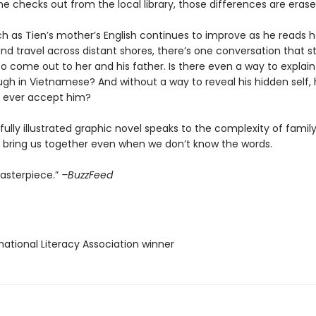
 he checks out from the local library, those differences are erase
h as Tien’s mother’s English continues to improve as he reads he
 and travel across distant shores, there’s one conversation that sti
 come out to her and his father. Is there even a way to explain
gh in Vietnamese? And without a way to reveal his hidden self, 
s ever accept him?
fully illustrated graphic novel speaks to the complexity of fami
n bring us together even when we don’t know the words.
masterpiece.”
–BuzzFeed
rnational Literacy Association winner