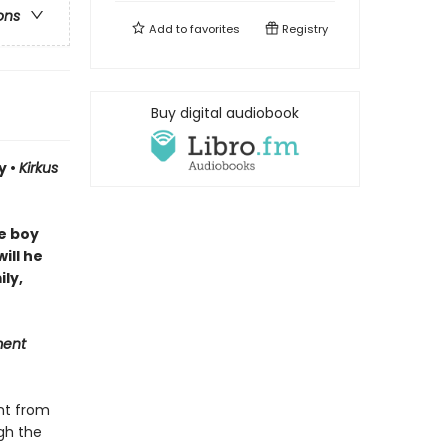
ons
Add to
favorites
Registry
Buy digital audiobook
y •
Kirkus
ne boy
ill he
ly,
ment
nt from
ugh the