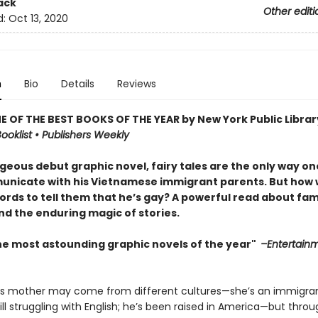
ack
Other editi
d:
Oct 13, 2020
n
Bio
Details
Reviews
 OF THE BEST BOOKS OF THE YEAR by New York Public Librar
ooklist • Publishers Weekly
rgeous debut graphic novel, fairy tales are the only way o
nicate with his Vietnamese immigrant parents. But how w
ords to tell them that he’s gay? A powerful read about fami
nd the enduring magic of stories.
he most astounding graphic novels of the year"
–Entertain
is mother may come from different cultures—she’s an immigra
ll struggling with English; he’s been raised in America—but thro