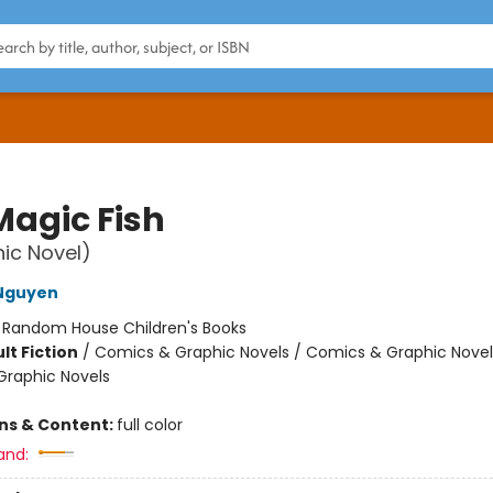
Magic Fish
ic Novel)
 Nguyen
:
Random House Children's Books
lt Fiction
/
Comics & Graphic Novels / Comics & Graphic Novel
raphic Novels
ons & Content:
full color
and: