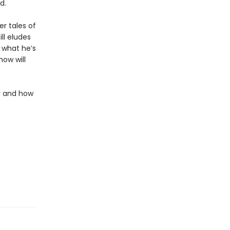
d.
r tales of
ll eludes
 what he’s
how will
ly and how