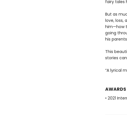
fairy tales
But as muc
love, loss,
him—how to
going throu
his parent
This beauti
stories ca
“A lyrical 
AWARDS
• 2021 Inte