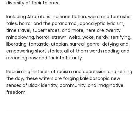
diversity of their talents.
Including Afrofuturist science fiction, weird and fantastic
tales, horror and the paranormal, apocalyptic lyricism,
time travel, superheroes, and more, here are twenty
mindblowing, horror-strewn, weird, woke, nerdy, terrifying,
liberating, fantastic, utopian, surreal, genre-defying and
empowering short stories, all of them worth reading and
rereading now and far into futurity.
Reclaiming histories of racism and oppression and seizing
the day, these writers are forging kaleidoscopic new
senses of Black identity, community, and imaginative
freedom.