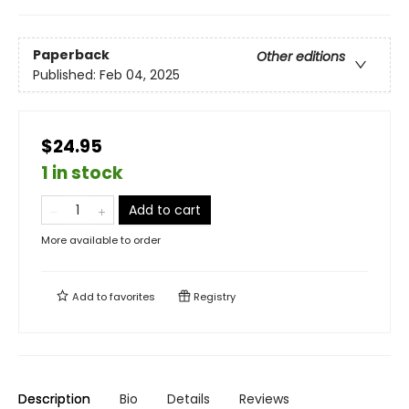
Paperback
Other editions
Published:
Feb 04, 2025
$24.95
1 in stock
Add to cart
More available to order
Add to
favorites
Registry
Description
Bio
Details
Reviews