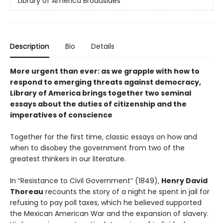
Library of America Broadsides
Description
Bio
Details
More urgent than ever: as we grapple with how to
respond to emerging threats against democracy,
Library of America brings together two seminal
essays about the duties of citizenship and the
imperatives of conscience
Together for the first time, classic essays on how and
when to disobey the government from two of the
greatest thinkers in our literature.
In “Resistance to Civil Government” (1849),
Henry David
Thoreau
recounts the story of a night he spent in jail for
refusing to pay poll taxes, which he believed supported
the Mexican American War and the expansion of slavery.