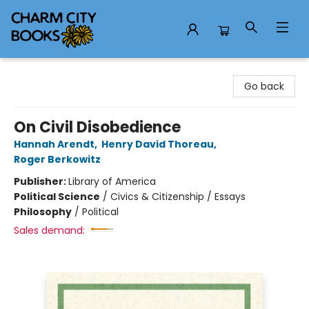
Charm City Books
Go back
On Civil Disobedience
Hannah Arendt
,
Henry David Thoreau
,
Roger Berkowitz
Publisher:
Library of America
Political Science
/
Civics & Citizenship / Essays
Philosophy
/
Political
Sales demand: