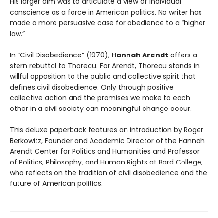
His larger aim was to articulate a view of individual
conscience as a force in American politics. No writer has
made a more persuasive case for obedience to a “higher
law.”
In “Civil Disobedience” (1970),
Hannah Arendt
offers a
stern rebuttal to Thoreau. For Arendt, Thoreau stands in
willful opposition to the public and collective spirit that
defines civil disobedience. Only through positive
collective action and the promises we make to each
other in a civil society can meaningful change occur.
This deluxe paperback features an introduction by Roger
Berkowitz, Founder and Academic Director of the Hannah
Arendt Center for Politics and Humanities and Professor
of Politics, Philosophy, and Human Rights at Bard College,
who reflects on the tradition of civil disobedience and the
future of American politics.