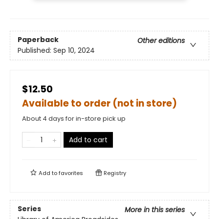
Paperback
Other editions
Published:
Sep 10, 2024
$12.50
Available to order (not in store)
About 4 days for in-store pick up
Add to cart
Add to
favorites
Registry
Series
More in this series