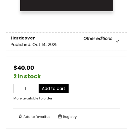
Hardcover
Other editions
Published:
Oct 14, 2025
$40.00
2 in stock
Add to cart
More available to order
Add to
favorites
Registry