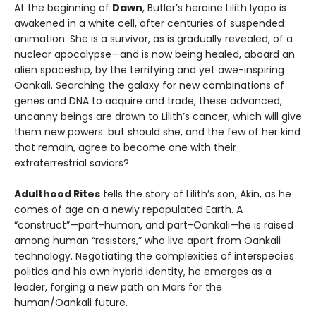
At the beginning of
Dawn
, Butler’s heroine Lilith Iyapo is
awakened in a white cell, after centuries of suspended
animation. She is a survivor, as is gradually revealed, of a
nuclear apocalypse—and is now being healed, aboard an
alien spaceship, by the terrifying and yet awe-inspiring
Oankali. Searching the galaxy for new combinations of
genes and DNA to acquire and trade, these advanced,
uncanny beings are drawn to Lilith’s cancer, which will give
them new powers: but should she, and the few of her kind
that remain, agree to become one with their
extraterrestrial saviors?
Adulthood Rites
tells the story of Lilith’s son, Akin, as he
comes of age on a newly repopulated Earth. A
“construct”—part-human, and part-Oankali—he is raised
among human “resisters,” who live apart from Oankali
technology. Negotiating the complexities of interspecies
politics and his own hybrid identity, he emerges as a
leader, forging a new path on Mars for the
human/Oankali future.