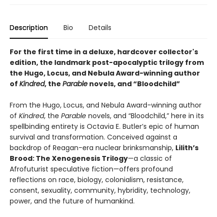
Description
Bio
Details
For the first time in a deluxe, hardcover collector's
edition, the landmark post-apocalyptic trilogy from
the Hugo, Locus, and Nebula Award-winning author
of
Kindred
, the
Parable
novels, and “Bloodchild”
From the Hugo, Locus, and Nebula Award-winning author
of
Kindred
, the
Parable
novels, and “Bloodchild,” here in its
spellbinding entirety is Octavia E. Butler’s epic of human
survival and transformation. Conceived against a
backdrop of Reagan-era nuclear brinksmanship,
Lilith’s
Brood: The Xenogenesis Trilogy
—a classic of
Afrofuturist speculative fiction—offers profound
reflections on race, biology, colonialism, resistance,
consent, sexuality, community, hybridity, technology,
power, and the future of humankind.