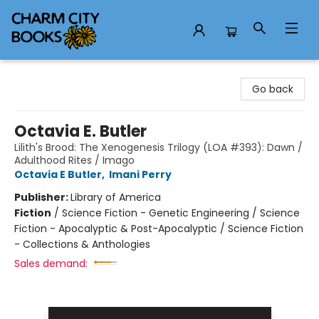
Charm City Books
Go back
Octavia E. Butler
Lilith's Brood: The Xenogenesis Trilogy (LOA #393): Dawn /
Adulthood Rites / Imago
Octavia E Butler
,
Imani Perry
Publisher:
Library of America
Fiction
/
Science Fiction - Genetic Engineering / Science
Fiction - Apocalyptic & Post-Apocalyptic / Science Fiction
- Collections & Anthologies
Sales demand: