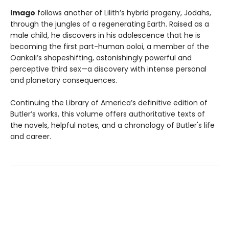
Imago
follows another of Lilith’s hybrid progeny, Jodahs,
through the jungles of a regenerating Earth. Raised as a
male child, he discovers in his adolescence that he is
becoming the first part-human ooloi, a member of the
Oankali’s shapeshifting, astonishingly powerful and
perceptive third sex—a discovery with intense personal
and planetary consequences.
Continuing the Library of America’s definitive edition of
Butler’s works, this volume offers authoritative texts of
the novels, helpful notes, and a chronology of Butler's life
and career.