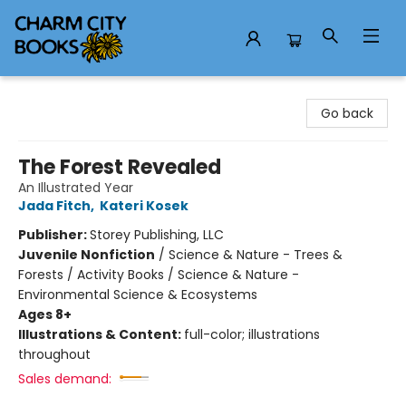
Charm City Books
Go back
The Forest Revealed
An Illustrated Year
Jada Fitch
,
Kateri Kosek
Publisher:
Storey Publishing, LLC
Juvenile Nonfiction
/
Science & Nature - Trees &
Forests / Activity Books / Science & Nature -
Environmental Science & Ecosystems
Ages 8+
Illustrations & Content:
full-color; illustrations
throughout
Sales demand: