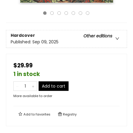
Hardcover
Other editions
Published:
Sep 09, 2025
$29.99
1 in stock
Add to cart
More available to order
Add to
favorites
Registry