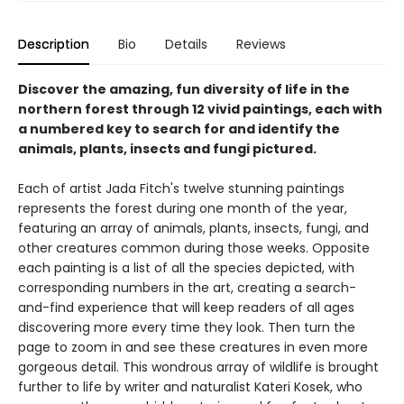
Description
Bio
Details
Reviews
Discover the amazing, fun diversity of life in the
northern forest through 12 vivid paintings, each with
a numbered key to search for and identify the
animals, plants, insects and fungi pictured.
Each of artist Jada Fitch's twelve stunning paintings
represents the forest during one month of the year,
featuring an array of animals, plants, insects, fungi, and
other creatures common during those weeks. Opposite
each painting is a list of all the species depicted, with
corresponding numbers in the art, creating a search-
and-find experience that will keep readers of all ages
discovering more every time they look. Then turn the
page to zoom in and see these creatures in even more
gorgeous detail. This wondrous array of wildlife is brought
further to life by writer and naturalist Kateri Kosek, who