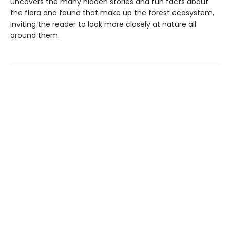
uncovers the many hidden stories and fun facts about
the flora and fauna that make up the forest ecosystem,
inviting the reader to look more closely at nature all
around them.