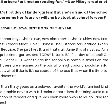
s. Barbara Park makes reading fun.”—Dav Pilkey, creator o
 B.’s first day of kindergarten! But she’s afraid of the schoo
ercome her fears, or will she be stuck at school forever?
LIBRARY JOURNAL
BEST BOOK OF THE YEAR
eacher day? Check! Fun, new classroom? Check! Shiny new first
es? Check! Meet Junie B. Jones! The B stands for Beatrice. Excep
 Beatrice. She just likes B. and that’s all. Junie B. is almost six. Alm
 to kindergarten. And TODAY is Junie B.’s first day of school! O
 B. does NOT want to ride the school bus home. It smells on the
 if there are meanies on the bus who might pour chocolate milk
act, what if Junie B.’s so scared of the bus that when it’s time to
doesn’t?!
than thirty years as a beloved favorite, the world’s funniest kin
o graphic novels with full-color adaptations that bring Junie B. to
tion of readers and give kids even more ways to laugh—and r
nes!