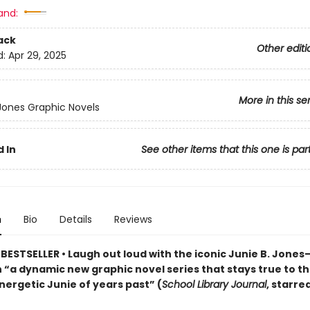
and:
ack
Other editi
d:
Apr 29, 2025
More in this se
 Jones Graphic Novels
 In
See other items that this one is par
n
Bio
Details
Reviews
BESTSELLER • Laugh out loud with the iconic Junie B. Jone
n “a dynamic new graphic ­novel series that stays true to t
energetic Junie of years past” (
School Library Journal
, starre