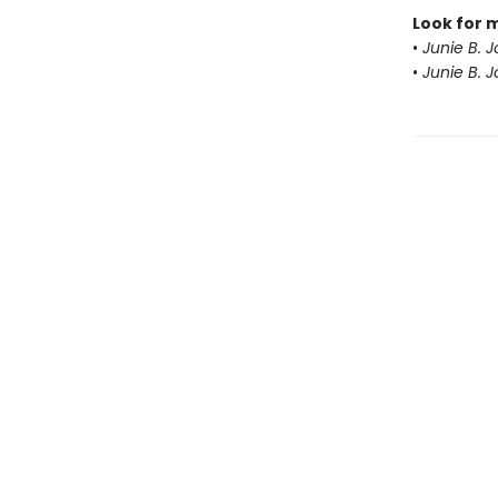
Look for 
•
Junie B. 
•
Junie B. 