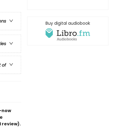
ons
Buy digital audiobook
ries
t of
s—now
he
d review).