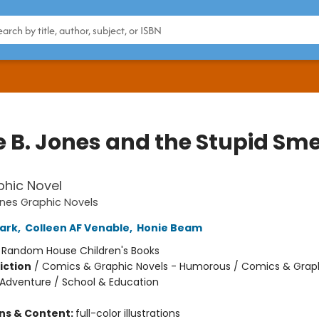
e B. Jones and the Stupid Sme
hic Novel
ones Graphic Novels
ark
,
Colleen AF Venable
,
Honie Beam
:
Random House Children's Books
iction
/
Comics & Graphic Novels - Humorous / Comics & Graph
 Adventure / School & Education
ons & Content:
full-color illustrations