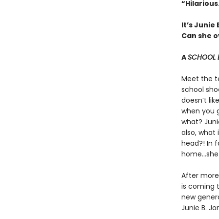
“Hilariou
It’s Junie
Can she ov
A
SCHOOL 
Meet the t
school sho
doesn’t like
when you go
what? Junie
also, what
head?! In f
home…she 
After more 
is coming t
new genera
Junie B. Jo