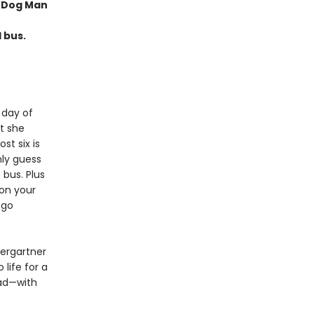
f Dog Man
l bus.
 day of
t she
ost six is
nly guess
 bus. Plus
 on your
 go
dergartner
 life for a
ead—with