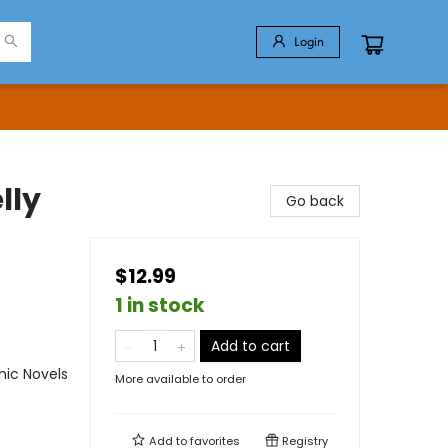
Login
lly
Go back
$12.99
1 in stock
Add to cart
ic Novels
More available to order
Add to
favorites
Registry