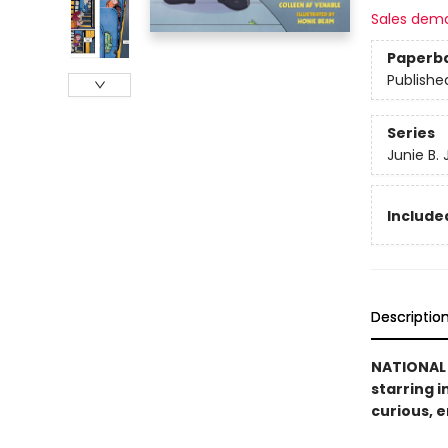
Sales dem
Paperb
Publishe
Series
Junie B.
Included
Descriptio
NATIONAL 
starring i
curious, ­