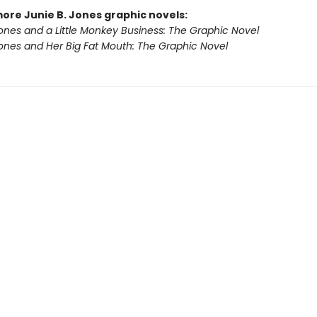
more Junie B. Jones graphic novels:
Jones and a Little Monkey Business: The Graphic Novel
Jones and Her Big Fat Mouth: The Graphic Novel