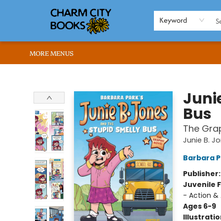
HOME
BROWSE
SHOP
ABOUT US
RENT OUR SPACE
EVENTS
MEMBERS PAGE
WHAT WE OFFER
RONA'S PICKS
Keyword
MORE MENUS
Charm City Books
Juni
Bus
The Grap
Junie B. J
Barbara P
Publisher
Juvenile F
- Action &
Ages 6-9
Illustrati