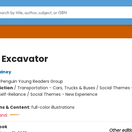
e Excavator
dney
:
Penguin Young Readers Group
iction
/
Transportation - Cars, Trucks & Buses / Social Themes 
elf-Reliance / Social Themes - New Experience
ons & Content:
full-color illustrations
and:
ook
Other editi