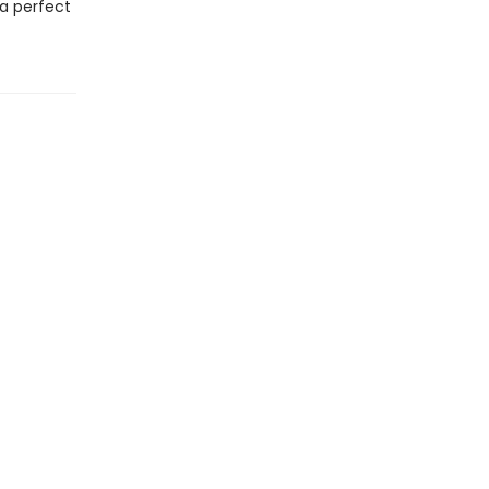
 a perfect