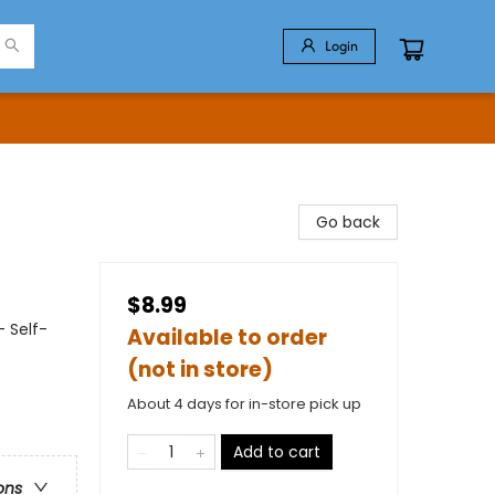
Login
Go back
$8.99
- Self-
Available to order
(not in store)
About 4 days for in-store pick up
Add to cart
ons