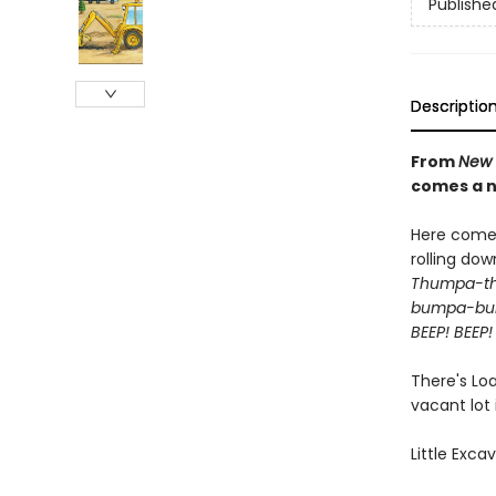
Publishe
Descriptio
From
New 
comes a n
Here come 
rolling dow
Thumpa-t
bumpa-b
BEEP! BEEP!
There's Lo
vacant lot
Little Exca