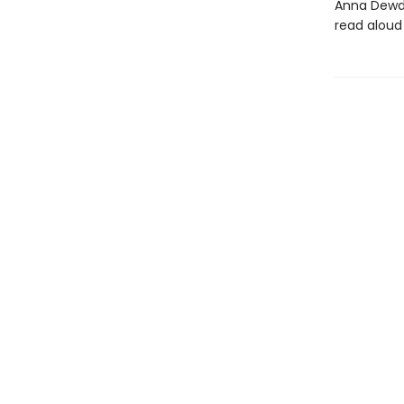
Anna Dewdne
read aloud 