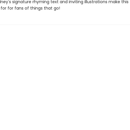
y's signature rhyming text and inviting illustrations make this
for for fans of things that go!