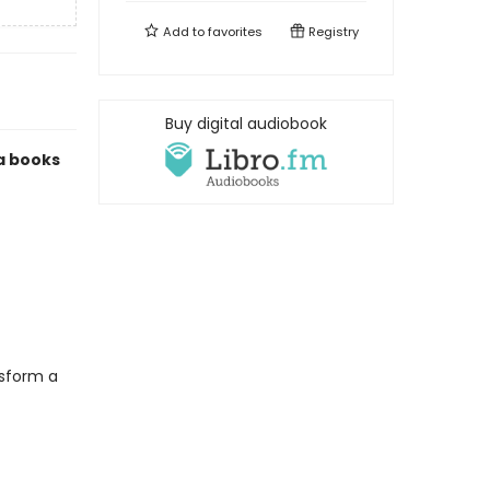
Add to
favorites
Registry
Buy digital audiobook
ma books
nsform a