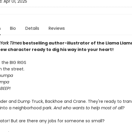
d:
Apr 01, 2025
n
Bio
Details
Reviews
York Times
bestselling author-illustrator of the Llama Lla
ew character ready to dig his way into your heart!
the BIG RIGS
n the street.
humpa
umpa
 BEEP!
ader and Dump Truck, Backhoe and Crane. They're ready to tra
 into a neighborhood park.
And who wants to help most of all?
vator! But are there any jobs for someone so small?