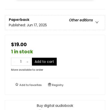
Paperback
Other editions
Published:
Jun 17, 2025
$19.00
1 in stock
Add to cart
More available to order
Add to
favorites
Registry
Buy digital audiobook