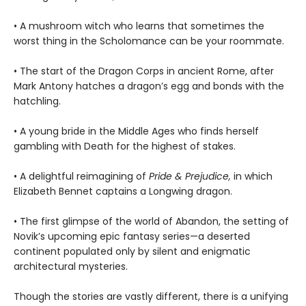
• A mushroom witch who learns that sometimes the
worst thing in the Scholomance can be your roommate.
• The start of the Dragon Corps in ancient Rome, after
Mark Antony hatches a dragon’s egg and bonds with the
hatchling.
• A young bride in the Middle Ages who finds herself
gambling with Death for the highest of stakes.
• A delightful reimagining of
Pride & Prejudice,
in which
Elizabeth Bennet captains a Longwing dragon.
• The first glimpse of the world of Abandon, the setting of
Novik’s upcoming epic fantasy series—a deserted
continent populated only by silent and enigmatic
architectural mysteries.
Though the stories are vastly different, there is a unifying