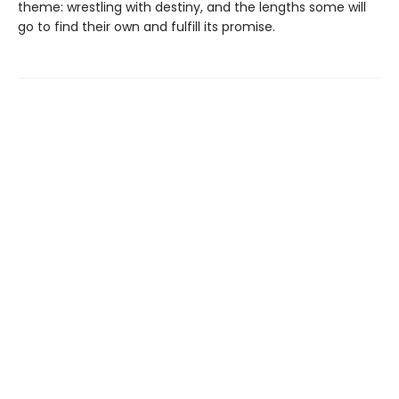
theme: wrestling with destiny, and the lengths some will
go to find their own and fulfill its promise.