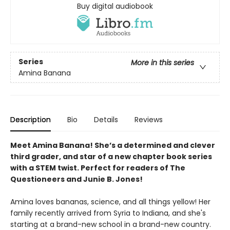
Buy digital audiobook
Series
More in this series
Amina Banana
Description
Bio
Details
Reviews
Meet Amina Banana! She’s a determined and clever
third grader, and star of a new chapter book series
with a STEM twist. Perfect for readers of The
Questioneers and Junie B. Jones!
Amina loves bananas, science, and all things yellow! Her
family recently arrived from Syria to Indiana, and she's
starting at a brand-new school in a brand-new country.