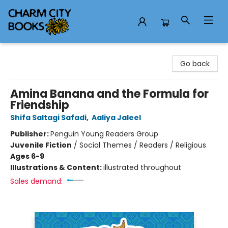
Charm City Books
Go back
Amina Banana and the Formula for
Friendship
Shifa Saltagi Safadi
,
Aaliya Jaleel
Publisher:
Penguin Young Readers Group
Juvenile Fiction
/
Social Themes / Readers / Religious
Ages 6-9
Illustrations & Content:
illustrated throughout
Sales demand: