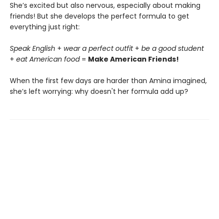
She’s excited but also nervous, especially about making
friends! But she develops the perfect formula to get
everything just right:
Speak English
+
wear a perfect outfit
+
be a good student
+
eat American food
=
Make American Friends!
When the first few days are harder than Amina imagined,
she’s left worrying: why doesn't her formula add up?