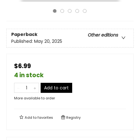
Paperback
Other editions
Published:
May 20, 2025
$6.99
4 in stock
Add to cart
More available to order
Add to
favorites
Registry