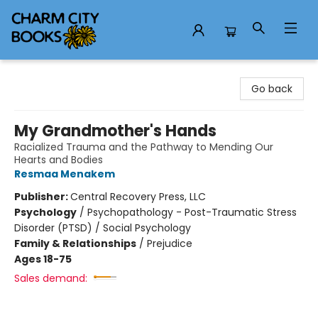
Charm City Books
Go back
My Grandmother's Hands
Racialized Trauma and the Pathway to Mending Our
Hearts and Bodies
Resmaa Menakem
Publisher:
Central Recovery Press, LLC
Psychology
/
Psychopathology - Post-Traumatic Stress
Disorder (PTSD) / Social Psychology
Family & Relationships
/
Prejudice
Ages 18-75
Sales demand: