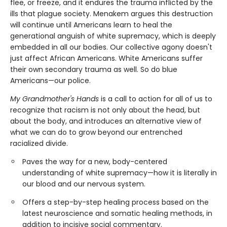
flee, or freeze, and it endures the trauma inflicted by the
ills that plague society. Menakem argues this destruction
will continue until Americans learn to heal the
generational anguish of white supremacy, which is deeply
embedded in all our bodies. Our collective agony doesn't
just affect African Americans. White Americans suffer
their own secondary trauma as well. So do blue
Americans—our police.
My Grandmother's Hands
is a call to action for all of us to
recognize that racism is not only about the head, but
about the body, and introduces an alternative view of
what we can do to grow beyond our entrenched
racialized divide.
Paves the way for a new, body-centered
understanding of white supremacy—how it is literally in
our blood and our nervous system.
Offers a step-by-step healing process based on the
latest neuroscience and somatic healing methods, in
addition to incisive social commentary.