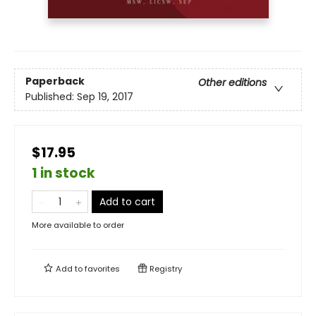
Paperback
Other editions
Published:
Sep 19, 2017
$17.95
1 in stock
Add to cart
More available to order
Add to
favorites
Registry