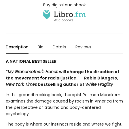
Buy digital audiobook
Description
Bio
Details
Reviews
A NATIONAL BESTSELLER
"
My Grandmother's Hands
will change the direction of
the movement for racial justice."— Robin DiAngelo,
New York Times
bestselling author of
White Fragility
In this groundbreaking book, therapist Resmaa Menakem
examines the damage caused by racism in America from
the perspective of trauma and body-centered
psychology.
The body is where our instincts reside and where we fight,