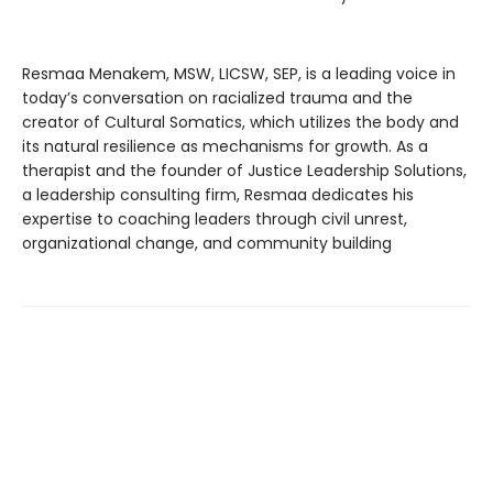
Resmaa Menakem, MSW, LICSW, SEP, is a leading voice in
today’s conversation on racialized trauma and the
creator of Cultural Somatics, which utilizes the body and
its natural resilience as mechanisms for growth. As a
therapist and the founder of Justice Leadership Solutions,
a leadership consulting firm, Resmaa dedicates his
expertise to coaching leaders through civil unrest,
organizational change, and community building