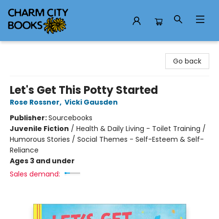
Charm City Books
Go back
Let's Get This Potty Started
Rose Rossner
,
Vicki Gausden
Publisher:
Sourcebooks
Juvenile Fiction
/
Health & Daily Living - Toilet Training /
Humorous Stories / Social Themes - Self-Esteem & Self-
Reliance
Ages 3 and under
Sales demand: