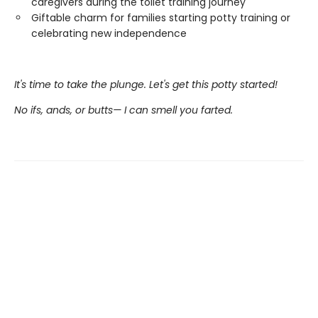
caregivers during the toilet training journey
Giftable charm for families starting potty training or
celebrating new independence
It's time to take the plunge. Let's get this potty started!
No ifs, ands, or butts— I can smell you farted.