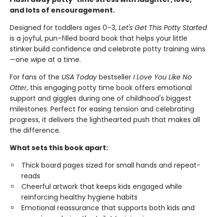
and lots of encouragement.
Designed for toddlers ages 0–3,
Let's Get This Potty Started
is a joyful, pun-filled board book that helps your little
stinker build confidence and celebrate potty training wins
—one wipe at a time.
For fans of the
USA Today
bestseller
I Love You Like No
Otter
, this engaging potty time book offers emotional
support and giggles during one of childhood's biggest
milestones. Perfect for easing tension and celebrating
progress, it delivers the lighthearted push that makes all
the difference.
What sets this book apart:
Thick board pages sized for small hands and repeat-
reads
Cheerful artwork that keeps kids engaged while
reinforcing healthy hygiene habits
Emotional reassurance that supports both kids and