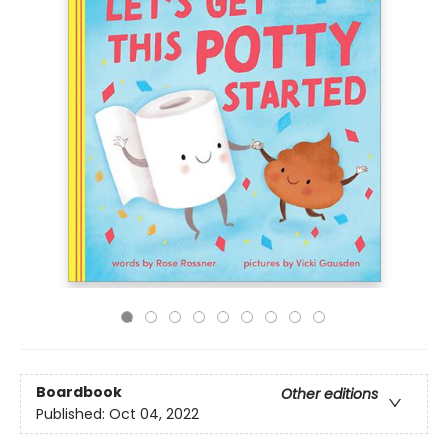
Boardbook
Other editions
Published:
Oct 04, 2022