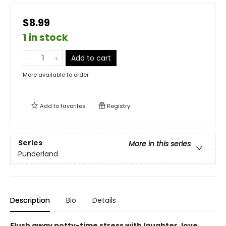
$8.99
1 in stock
Add to cart
More available to order
Add to
favorites
Registry
Series
More in this series
Punderland
Description
Bio
Details
Flush away potty-time stress with laughter, love,