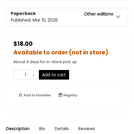
Paperback
Other editions
Published:
Mar 10, 2026
$18.00
Available to order (not in store)
About 4 days for in-store pick up
Add to cart
Add to
favorites
Registry
Description
Bio
Details
Reviews