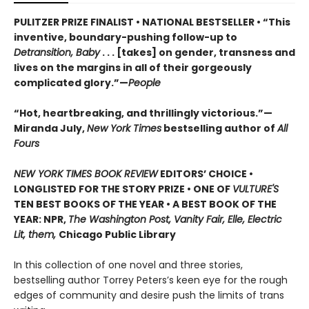
PULITZER PRIZE FINALIST • NATIONAL BESTSELLER • “This
inventive, boundary-pushing follow-up to
Detransition, Baby
. . . [takes] on gender, transness and
lives on the margins in all of their gorgeously
complicated glory.”—
People
“Hot, heartbreaking, and thrillingly victorious.”—
Miranda July,
New York Times
bestselling author of
All
Fours
NEW YORK TIMES BOOK REVIEW
EDITORS’ CHOICE •
LONGLISTED FOR THE STORY PRIZE • ONE OF
VULTURE'S
TEN BEST BOOKS OF THE YEAR • A BEST BOOK OF THE
YEAR: NPR,
The Washington Post, Vanity Fair, Elle, Electric
Lit, them,
Chicago Public Library
In this collection of one novel and three stories,
bestselling author Torrey Peters’s keen eye for the rough
edges of community and desire push the limits of trans