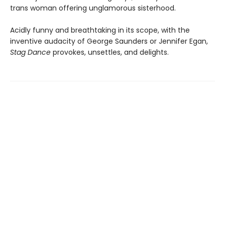
trans woman offering unglamorous sisterhood.
Acidly funny and breathtaking in its scope, with the
inventive audacity of George Saunders or Jennifer Egan,
Stag Dance
provokes, unsettles, and delights.