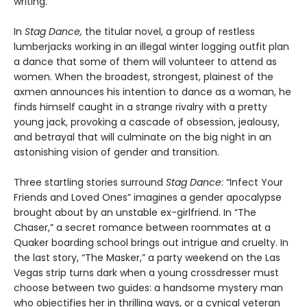
writing.
In
Stag Dance,
the titular novel, a group of restless
lumberjacks working in an illegal winter logging outfit plan
a dance that some of them will volunteer to attend as
women. When the broadest, strongest, plainest of the
axmen announces his intention to dance as a woman, he
finds himself caught in a strange rivalry with a pretty
young jack, provoking a cascade of obsession, jealousy,
and betrayal that will culminate on the big night in an
astonishing vision of gender and transition.
Three startling stories surround
Stag Dance
: “Infect Your
Friends and Loved Ones” imagines a gender apocalypse
brought about by an unstable ex-girlfriend. In “The
Chaser,” a secret romance between roommates at a
Quaker boarding school brings out intrigue and cruelty. In
the last story, “The Masker,” a party weekend on the Las
Vegas strip turns dark when a young crossdresser must
choose between two guides: a handsome mystery man
who objectifies her in thrilling ways, or a cynical veteran