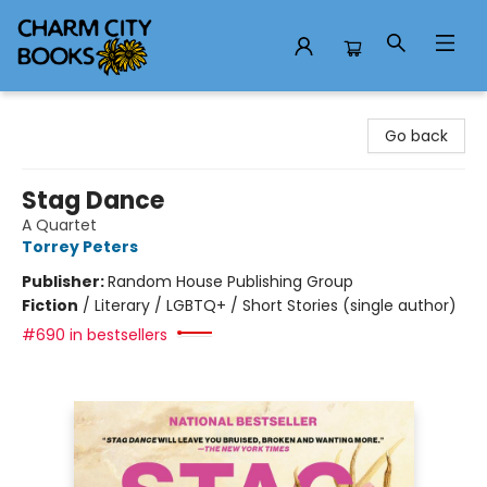
Charm City Books
Go back
Stag Dance
A Quartet
Torrey Peters
Publisher:
Random House Publishing Group
Fiction
/
Literary / LGBTQ+ / Short Stories (single author)
#690 in bestsellers