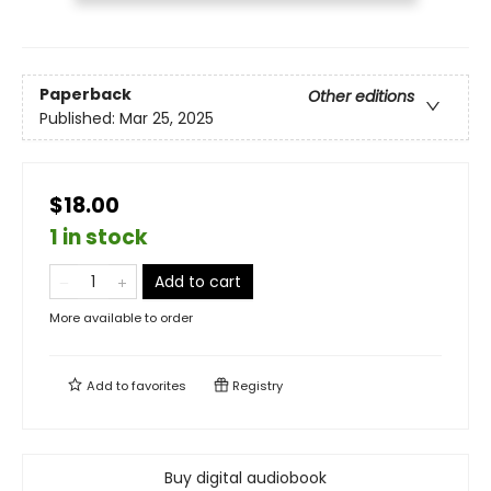
Paperback
Other editions
Published:
Mar 25, 2025
$18.00
1 in stock
Add to cart
More available to order
Add to
favorites
Registry
Buy digital audiobook