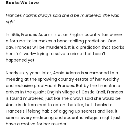
Books We Love
Frances Adams always said she’d be murdered. She was
right.
In 1965, Frances Adams is at an English country fair where
a fortune-teller makes a bone-chilling prediction: One
day, Frances will be murdered. It is a prediction that sparks
her life’s work—trying to solve a crime that hasn’t
happened yet.
Nearly sixty years later, Annie Adams is summoned to a
meeting at the sprawling country estate of her wealthy
and reclusive great-aunt Frances. But by the time Annie
arrives in the quaint English village of Castle Knoll, Frances
is found murdered, just like she always said she would be.
Annie is determined to catch the killer, but thanks to
Frances’s lifelong habit of digging up secrets and lies, it
seems every endearing and eccentric villager might just
have a motive for her murder.