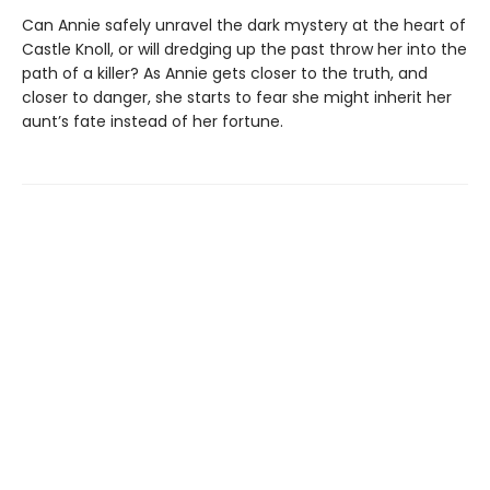
Can Annie safely unravel the dark mystery at the heart of
Castle Knoll, or will dredging up the past throw her into the
path of a killer? As Annie gets closer to the truth, and
closer to danger, she starts to fear she might inherit her
aunt’s fate instead of her fortune.