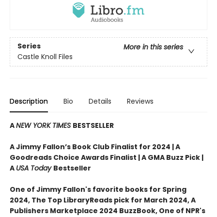
Series
More in this series
Castle Knoll Files
Description
Bio
Details
Reviews
A
NEW YORK TIMES
BESTSELLER
A Jimmy Fallon’s Book Club Finalist for 2024 |
A
Goodreads Choice Awards Finalist | A GMA Buzz Pick |
A
USA Today
Bestseller
One of Jimmy Fallon's favorite books for Spring
2024,
The Top LibraryReads pick for March 2024, A
Publishers Marketplace 2024 BuzzBook, One of NPR's