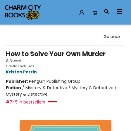
Charm City Books
Go back
How to Solve Your Own Murder
A Novel
Castle Knoll Files
Kristen Perrin
Publisher:
Penguin Publishing Group
Fiction
/
Mystery & Detective / Mystery & Detective /
Mystery & Detective
#745 in bestsellers