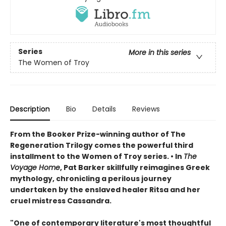
Series
More in this series
The Women of Troy
Description
Bio
Details
Reviews
From the Booker Prize-winning author of The
Regeneration Trilogy comes the powerful third
installment to the Women of Troy series. • In
The
Voyage Home
, Pat Barker skillfully reimagines Greek
mythology, chronicling a perilous journey
undertaken by the enslaved healer Ritsa and her
cruel mistress Cassandra.
"One of contemporary literature's most thoughtful