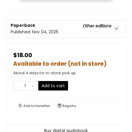
Paperback
Other editions
Published:
Nov 04, 2025
$18.00
Available to order (not in store)
About 4 days for in-store pick up
Add to cart
Add to
favorites
Registry
Buy digital audiobook