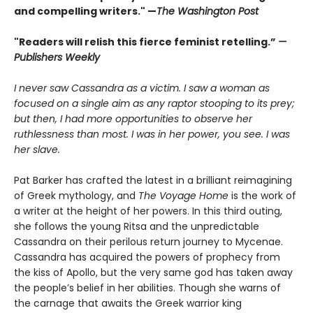
and compelling writers." —
The Washington Post
"Readers will relish this fierce feminist retelling.”
—
Publishers Weekly
I never saw Cassandra as a victim. I saw a woman as
focused on a single aim as any raptor stooping to its prey;
but then, I had more opportunities to observe her
ruthlessness than most. I was in her power, you see. I was
her slave.
Pat Barker has crafted the latest in a brilliant reimagining
of Greek mythology, and
The Voyage Home
is the work of
a writer at the height of her powers. In this third outing,
she follows the young Ritsa and the unpredictable
Cassandra on their perilous return journey to Mycenae.
Cassandra has acquired the powers of prophecy from
the kiss of Apollo, but the very same god has taken away
the people’s belief in her abilities. Though she warns of
the carnage that awaits the Greek warrior king