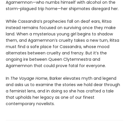
Agamemnon—who numbs himself with alcohol on the
storm-plagued trip home—her shipmates disregard her.
While Cassandra’s prophecies fall on deaf ears, Ritsa
instead remains focused on surviving once they make
land. When a mysterious young girl begins to shadow
them, and Agamemnon’s cruelty takes a new turn, Ritsa
must find a safe place for Cassandra, whose mood
alternates between cruelty and frenzy. But it’s the
ongoing ire between Queen Clytemnestra and
Agamemnon that could prove fatal for everyone.
In
The Voyage Home
, Barker elevates myth and legend
and asks us to examine the stories we hold dear through
a feminist lens, and in doing so she has crafted a tale
that upholds her legacy as one of our finest
contemporary novelists.