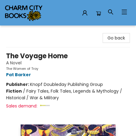
Charm City Books
Go back
The Voyage Home
A Novel
The Women of Troy
Pat Barker
Publisher:
Knopf Doubleday Publishing Group
Fiction
/
Fairy Tales, Folk Tales, Legends & Mythology /
Historical / War & Military
Sales demand: