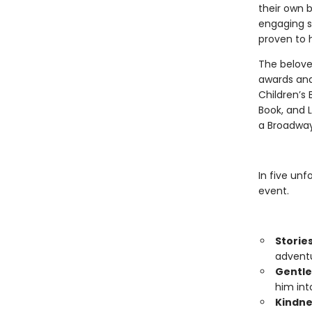
their own b
engaging s
proven to h
The belove
awards and
Children’s 
Book, and L
a Broadway
In five unf
event.
Storie
adventu
Gentle
him int
Kindne