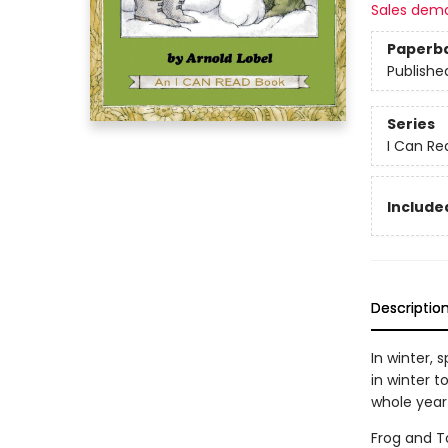
Sales dem
Paperb
Publishe
Series
I Can Re
Included
Descriptio
In winter, 
in winter 
whole year
Frog and To