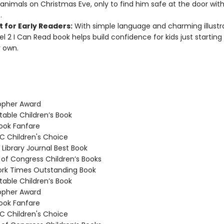
animals on Christmas Eve, only to find him safe at the door with
.
 for Early Readers:
With simple language and charming illustra
vel 2 I Can Read book helps build confidence for kids just starting
r own.
opher Award
able Children’s Book
ook Fanfare
 Children's Choice
Library Journal Best Book
 of Congress Children’s Books
rk Times Outstanding Book
able Children’s Book
opher Award
ook Fanfare
 Children's Choice