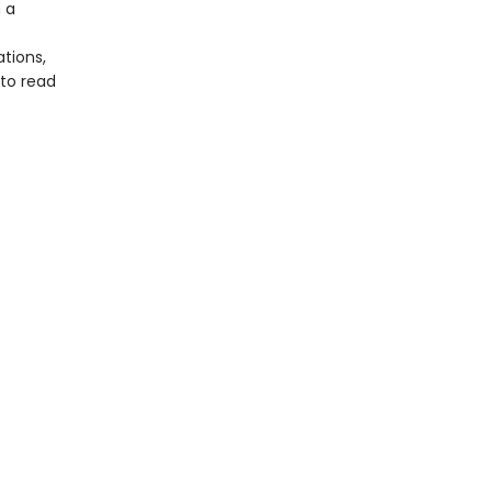
 a
tions,
 to read