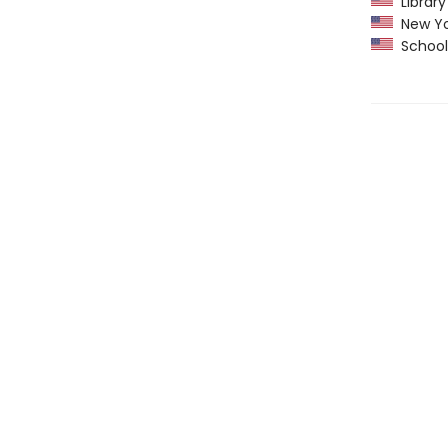
Library
New Yo
School 