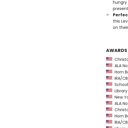
hungry 
present
Perfect
this Le
on thei
AWARDS
Christ
ALA Not
Horn B
IRA/CBC
School 
Library
New Yo
ALA Not
Christ
Horn B
IRA/CBC