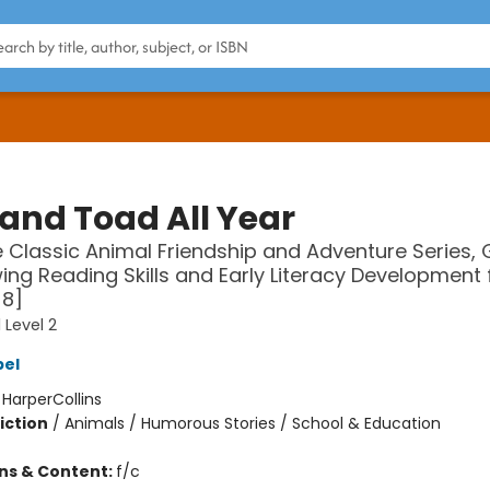
 and Toad All Year
 Classic Animal Friendship and Adventure Series, 
ing Reading Skills and Early Literacy Development 
-8]
 Level 2
bel
:
HarperCollins
iction
/
Animals / Humorous Stories / School & Education
ons & Content:
f/c