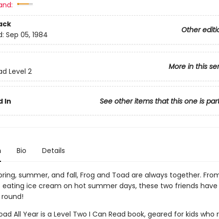
and:
ack
Other editi
d:
Sep 05, 1984
More in this se
ad Level 2
 In
See other items that this one is par
n
Bio
Details
spring, summer, and fall, Frog and Toad are always together. Fro
to eating ice cream on hot summer days, these two friends have
 round!
ad All Year is a Level Two I Can Read book, geared for kids who 