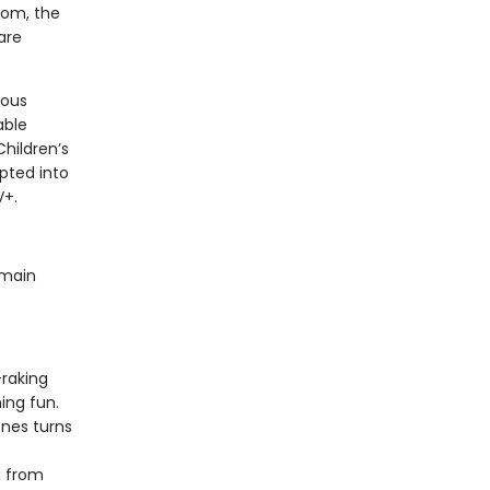
room, the
are
rous
able
Children’s
pted into
V+.
 main
-raking
ing fun.
nes turns
g from