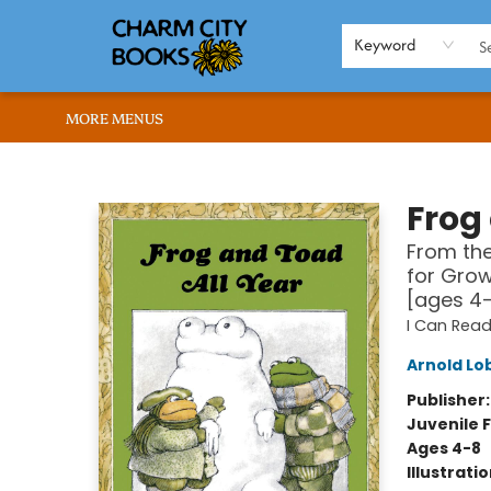
HOME
BROWSE
SHOP
ABOUT US
RENT OUR SPACE
EVENTS
MEMBERS PAGE
WHAT WE OFFER
RONA'S PICKS
Keyword
MORE MENUS
Charm City Books
Frog
From the
for Grow
[ages 4
I Can Read
Arnold Lo
Publisher
Juvenile F
Ages 4-8
Illustrati