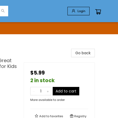
Login
Go back
Great
for Kids
$5.99
2 in stock
Add to cart
More available to order
Add to
favorites
Registry