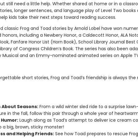
ut still need a little help. Whether shared at home or in a class
tories, longer sentences, and language play of Level Two books 
elp kids take their next steps toward reading success.
d classic Frog and Toad stories by Arnold Lobel have won nume
 honors, including a Newbery Honor, a Caldecott Honor, ALA Not
Book, Fanfare Honor List (Horn Book), School Library Journal Best 
ibrary of Congress Children’s Book. The series has also been ada
 Musical and an Emmy-nominated animated series on Apple T
orgettable short stories, Frog and Toad’s friendship is always the
s About Seasons:
From a wild winter sled ride to a surprise lawn
re in the fall, follow this pair through a whole year of heartwarm
 Humor:
Laugh along as Toad’s attempt to deliver ice cream co
o a big, brown, sticky monster!
ss and Helping Friends:
See how Toad prepares to rescue Fro