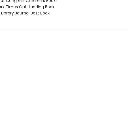
 of Congress Children’s Books
rk Times Outstanding Book
Library Journal Best Book