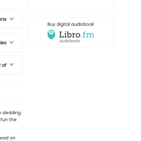
ons
Buy digital audiobook
ries
t of
m sledding
 fun the
read on