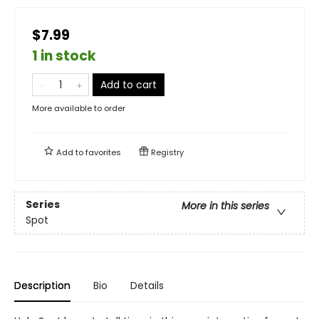
$7.99
1 in stock
Add to cart
More available to order
Add to
favorites
Registry
Series
More in this series
Spot
Description
Bio
Details