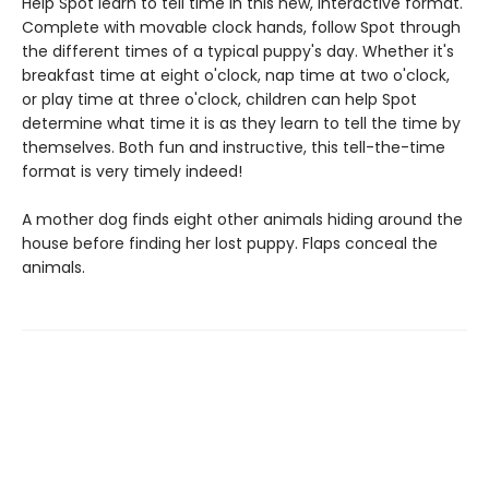
Help Spot learn to tell time in this new, interactive format.
Complete with movable clock hands, follow Spot through
the different times of a typical puppy's day. Whether it's
breakfast time at eight o'clock, nap time at two o'clock,
or play time at three o'clock, children can help Spot
determine what time it is as they learn to tell the time by
themselves. Both fun and instructive, this tell-the-time
format is very timely indeed!
A mother dog finds eight other animals hiding around the
house before finding her lost puppy. Flaps conceal the
animals.