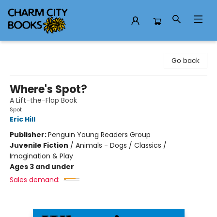
Charm City Books
Go back
Where's Spot?
A Lift-the-Flap Book
Spot
Eric Hill
Publisher:
Penguin Young Readers Group
Juvenile Fiction
/
Animals - Dogs / Classics /
Imagination & Play
Ages 3 and under
Sales demand: