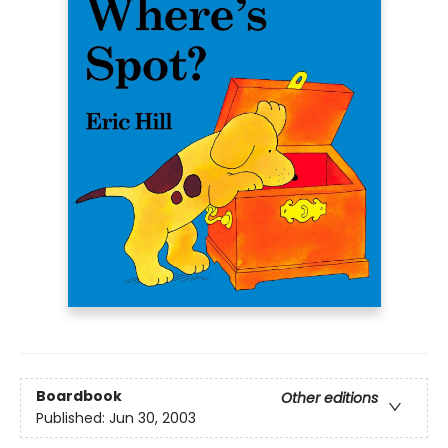
Boardbook
Other editions
Published:
Jun 30, 2003