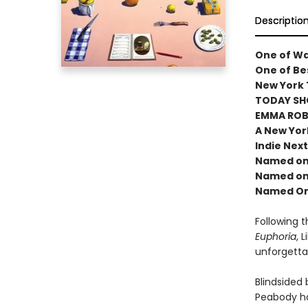
Descriptio
One of Wa
One of Bes
New York 
TODAY SH
EMMA ROBE
A New Yor
Indie Next
Named one
Named one
Named One
Following 
Euphoria
, 
unforgetta
Blindsided
Peabody ha