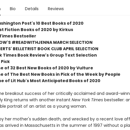
n
Bio
Details
Reviews
shington Post's 10 Best Books of 2020
t Fiction Books of 2020 by Kirkus
Times Bestseller
OW'S #READWITHJENNA MARCH SELECTION
RTS' BELLETRIST BOOK CLUB APRIL SELECTION
k Times Book Review's Group Text Selection
 Pick
 of 32 Best New Books of 2020 by Vulture
 of The Best New Books in Pick of the Week by People
 of Lit Hub's Most Anticipated Books of 2020
the breakout success of her critically acclaimed and award-winn
Lily King returns with another instant
New York Times
bestseller: a
ble portrait of an artist as a young woman.
 by her mother's sudden death, and wrecked by a recent love aff
s arrived in Massachusetts in the summer of 1997 without a pla