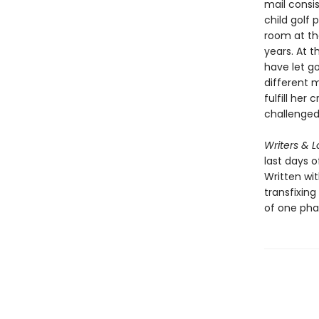
mail consis
child golf 
room at the
years. At t
have let go
different 
fulfill her
challenged 
Writers & L
last days o
Written wit
transfixing
of one phas