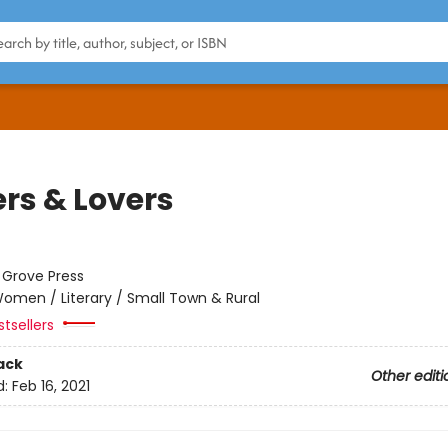
ers & Lovers
:
Grove Press
omen / Literary / Small Town & Rural
tsellers
ack
Other editi
d:
Feb 16, 2021