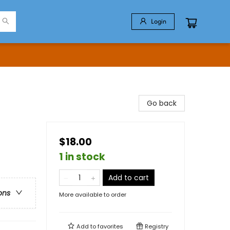
Login
Go back
$18.00
1 in stock
Add to cart
ons
More available to order
Add to
favorites
Registry