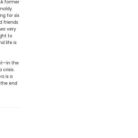
. A former
 moldy
g for six
d friends
two very
ght to
 life is
st—in the
crisis.
rs
is a
n the end