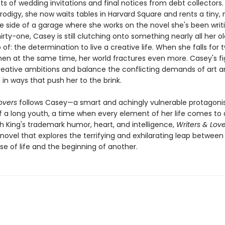
ts of wedding invitations and final notices from debt collectors
prodigy, she now waits tables in Harvard Square and rents a tiny,
 side of a garage where she works on the novel she's been writin
hirty-one, Casey is still clutching onto something nearly all her ol
 of: the determination to live a creative life. When she falls for 
men at the same time, her world fractures even more. Casey's fi
 creative ambitions and balance the conflicting demands of art and
in ways that push her to the brink.
overs
follows Casey—a smart and achingly vulnerable protagoni
f a long youth, a time when every element of her life comes to a 
h King's trademark humor, heart, and intelligence,
Writers & Love
 novel that explores the terrifying and exhilarating leap betwee
e of life and the beginning of another.