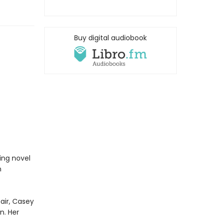
Buy digital audiobook
ing novel
n
air, Casey
n. Her