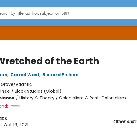
Wretched of the Earth
non
,
Cornel West
,
Richard Philcox
:
Grove/Atlantic
ience
/
Black Studies (Global)
Science
/
History & Theory / Colonialism & Post-Colonialism
and:
ack
Other editi
d:
Oct 19, 2021