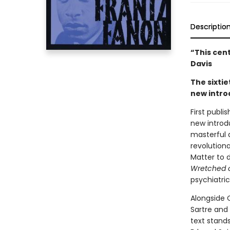
Descriptio
“This cen
Davis
The sixtie
new intro
First publi
new introd
masterful 
revolution
Matter to d
Wretched o
psychiatri
Alongside C
Sartre and
text stands