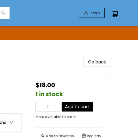
Login
Go back
$18.00
1 in stock
Add to cart
More available to order
ons
Add to
favorites
Registry