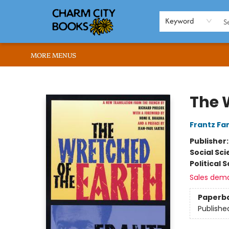
HOME
BROWSE
SHOP
ABOUT US
RENT OUR SPACE
EVENTS
MEMBERS PAGE
WHAT WE OFFER
RONA'S PICKS
Keyword
MORE MENUS
Charm City Books
The 
Frantz Fa
Publisher
Social Sc
Political 
Sales dem
Paperb
Publishe