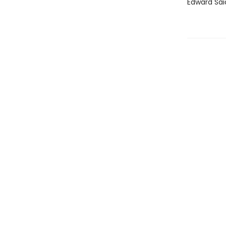
Edward Sai