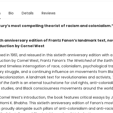
n
Bio
Details
Reviews
tury’s most compelling theorist of racism and colonialism
th anniversary edition of Frantz Fanon’s landmark text, no
duction by Cornel West
shed in 1961, and reissued in this sixtieth anniversary edition with 
uction by Cornel West, Frantz Fanon’s
The Wretched of the Earth
and timeless interrogation of race, colonialism, psychological t
ary struggle, and a continuing influence on movements from Bla
ecolonization. A landmark text for revolutionaries and activists,
f the Earth
is an eternal touchstone for civil rights, anti-colonial
c studies, and Black consciousness movements around the world
ornel West’s introduction, the book features critical essays by 
 Homi K. Bhabha. This sixtieth anniversary edition of Fanon’s mo
 proudly alongside such pillars of anti-colonialism and anti-rac