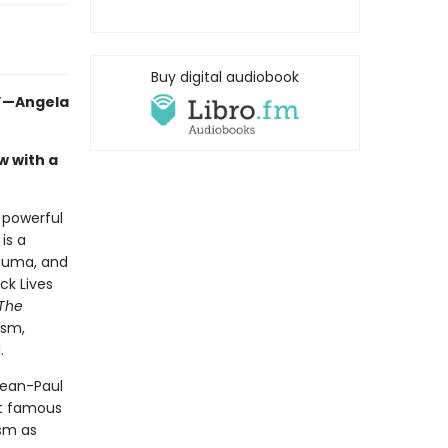
Buy digital audiobook
.”—Angela
w with a
a powerful
is a
rauma, and
ck Lives
The
ism,
.
Jean-Paul
st famous
ism as