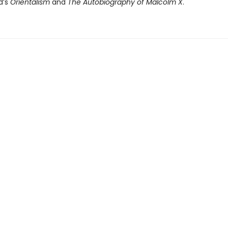
d’s
Orientalism
and
The Autobiography of Malcolm X
.