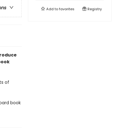
ons
Add to
favorites
Registry
troduce
 book
ts of
 board book