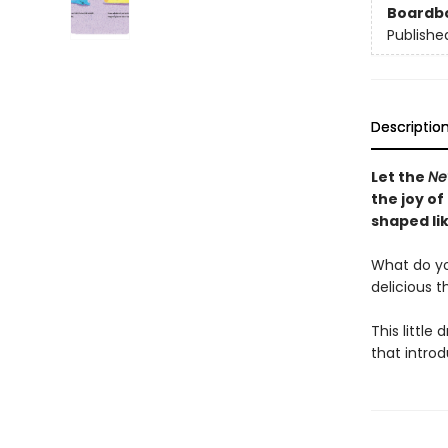
Boardb
Publishe
Descriptio
Let the
Ne
the joy of
shaped lik
What do you 
delicious t
This little 
that intro