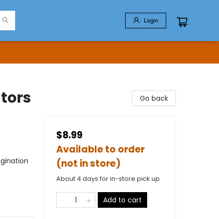
Login
ators
Go back
$8.99
Available to order
gination
(not in store)
About 4 days for in-store pick up
Add to cart