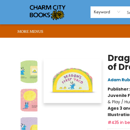
HOME
BROWSE
SHOP
ABOUT US
RENT OUR SPACE
EVENTS
MEMBERS PAGE
WHAT WE OFFER
RONA'S PICKS
Keyword
MORE MENUS
Charm City Books
Drag
of D
Adam Rub
Publisher
Juvenile F
& Play / H
Ages 3 an
Illustrati
#435 in bes