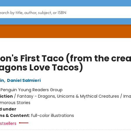
on's First Taco (from the cre
ragons Love Tacos)
in
,
Daniel Salmieri
:
Penguin Young Readers Group
iction
/
Fantasy - Dragons, Unicorns & Mythical Creatures / Ima
umorous Stories
d under
ons & Content:
full-color illustrations
tsellers