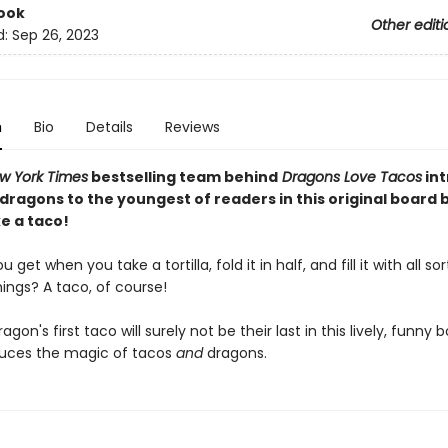
ook
Other editi
d:
Sep 26, 2023
n
Bio
Details
Reviews
w York Times
bestselling team behind
Dragons Love Tacos
in
 dragons to the youngest of readers in this original board
e a taco!
get when you take a tortilla, fold it in half, and fill it with all sor
hings? A taco, of course!
dragon's first taco will surely not be their last in this lively, funny
duces the magic of tacos
and
dragons.