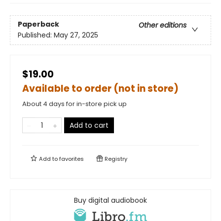
Paperback
Other editions
Published:
May 27, 2025
$19.00
Available to order (not in store)
About 4 days for in-store pick up
Add to cart
Add to
favorites
Registry
Buy digital audiobook