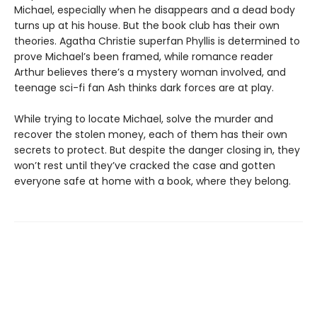
Michael, especially when he disappears and a dead body
turns up at his house. But the book club has their own
theories. Agatha Christie superfan Phyllis is determined to
prove Michael’s been framed, while romance reader
Arthur believes there’s a mystery woman involved, and
teenage sci-fi fan Ash thinks dark forces are at play.
While trying to locate Michael, solve the murder and
recover the stolen money, each of them has their own
secrets to protect. But despite the danger closing in, they
won’t rest until they’ve cracked the case and gotten
everyone safe at home with a book, where they belong.