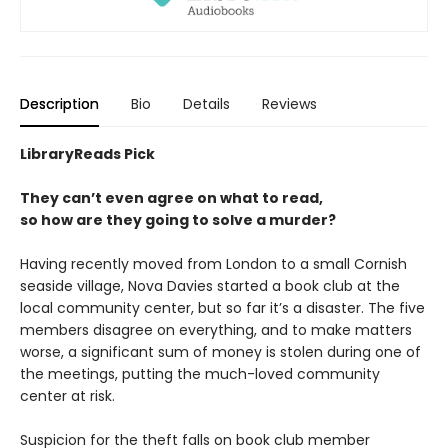
Description
Bio
Details
Reviews
LibraryReads Pick
They can’t even agree on what to read,
so how are they going to solve a murder?
Having recently moved from London to a small Cornish
seaside village, Nova Davies started a book club at the
local community center, but so far it’s a disaster. The five
members disagree on everything, and to make matters
worse, a significant sum of money is stolen during one of
the meetings, putting the much-loved community
center at risk.
Suspicion for the theft falls on book club member