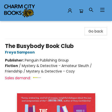
Charm City Books
Go back
The Busybody Book Club
Freya Sampson
Publisher:
Penguin Publishing Group
Fiction
/
Mystery & Detective - Amateur Sleuth /
Friendship / Mystery & Detective - Cozy
Sales demand: