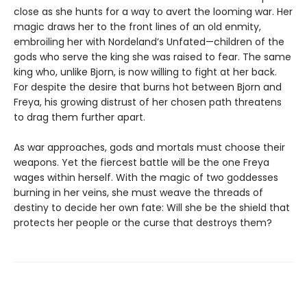
close as she hunts for a way to avert the looming war. Her
magic draws her to the front lines of an old enmity,
embroiling her with Nordeland’s Unfated—children of the
gods who serve the king she was raised to fear. The same
king who, unlike Bjorn, is now willing to fight at her back.
For despite the desire that burns hot between Bjorn and
Freya, his growing distrust of her chosen path threatens
to drag them further apart.
As war approaches, gods and mortals must choose their
weapons. Yet the fiercest battle will be the one Freya
wages within herself. With the magic of two goddesses
burning in her veins, she must weave the threads of
destiny to decide her own fate: Will she be the shield that
protects her people or the curse that destroys them?