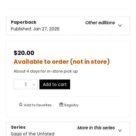
Paperback
Other editions
Published:
Jan 27, 2026
$20.00
Available to order (not in store)
About 4 days for in-store pick up
Add to cart
Add to
favorites
Registry
Series
More in this series
Saga of the Unfated