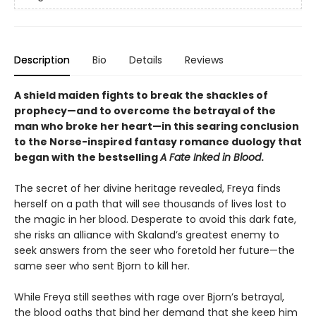
Description
Bio
Details
Reviews
A shield maiden fights to break the shackles of
prophecy—and to overcome the betrayal of the
man who broke her heart—in this searing conclusion
to the Norse-inspired fantasy romance duology that
began with the bestselling
A Fate Inked in Blood
.
The secret of her divine heritage revealed, Freya finds
herself on a path that will see thousands of lives lost to
the magic in her blood. Desperate to avoid this dark fate,
she risks an alliance with Skaland’s greatest enemy to
seek answers from the seer who foretold her future—the
same seer who sent Bjorn to kill her.
While Freya still seethes with rage over Bjorn’s betrayal,
the blood oaths that bind her demand that she keep him