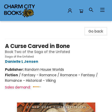
Charm City Books
Go back
A Curse Carved in Bone
Book Two of the Saga of the Unfated
Saga of the Unfated
Danielle L Jensen
Publisher:
Random House Worlds
Fiction
/
Fantasy - Romance / Romance - Fantasy /
Romance - Historical - Viking
Sales demand: