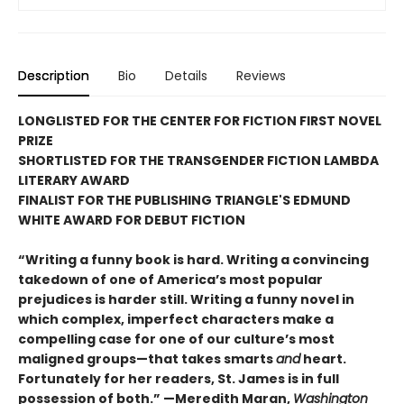
Description
Bio
Details
Reviews
LONGLISTED FOR THE CENTER FOR FICTION FIRST NOVEL
PRIZE
SHORTLISTED FOR THE TRANSGENDER FICTION LAMBDA
LITERARY AWARD
FINALIST FOR THE PUBLISHING TRIANGLE'S EDMUND
WHITE AWARD FOR DEBUT FICTION
“Writing a funny book is hard. Writing a convincing
takedown of one of America’s most popular
prejudices is harder still. Writing a funny novel in
which complex, imperfect characters make a
compelling case for one of our culture’s most
maligned groups—that takes smarts
and
heart.
Fortunately for her readers, St. James is in full
possession of both.” —Meredith Maran,
Washington