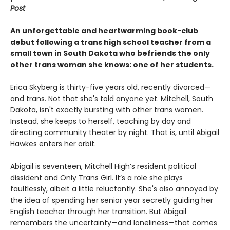
Post
An unforgettable and heartwarming book-club
debut following a trans high school teacher from a
small town in South Dakota who befriends the only
other trans woman she knows: one of her students.
Erica Skyberg is thirty-five years old, recently divorced—
and trans. Not that she's told anyone yet. Mitchell, South
Dakota, isn't exactly bursting with other trans women.
Instead, she keeps to herself, teaching by day and
directing community theater by night. That is, until Abigail
Hawkes enters her orbit.
Abigail is seventeen, Mitchell High’s resident political
dissident and Only Trans Girl. It’s a role she plays
faultlessly, albeit a little reluctantly. She's also annoyed by
the idea of spending her senior year secretly guiding her
English teacher through her transition. But Abigail
remembers the uncertainty—and loneliness—that comes