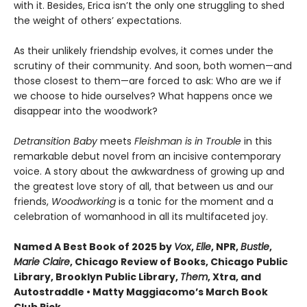
with it. Besides, Erica isn’t the only one struggling to shed
the weight of others’ expectations.
As their unlikely friendship evolves, it comes under the
scrutiny of their community. And soon, both women—and
those closest to them—are forced to ask: Who are we if
we choose to hide ourselves? What happens once we
disappear into the woodwork?
Detransition Baby
meets
Fleishman is in Trouble
in this
remarkable debut novel from an incisive contemporary
voice. A story about the awkwardness of growing up and
the greatest love story of all, that between us and our
friends,
Woodworking
is a tonic for the moment and a
celebration of womanhood in all its multifaceted joy.
Named A Best Book of 2025 by
Vox
,
Elle
, NPR,
Bustle
,
Marie Claire
, Chicago Review of Books, Chicago Public
Library, Brooklyn Public Library,
Them
, Xtra, and
Autostraddle • Matty Maggiacomo’s March Book
Club Pick