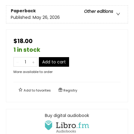
Paperback
Other editions
Published:
May 26, 2026
$18.00
1 in stock
Add to cart
More available to order
Add to
favorites
Registry
Buy digital audiobook