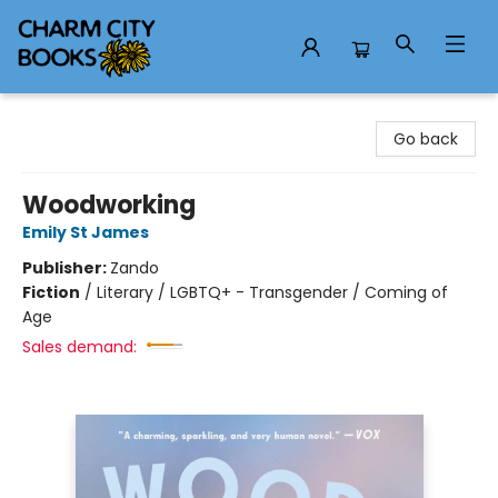
Charm City Books
Go back
Woodworking
Emily St James
Publisher:
Zando
Fiction
/
Literary / LGBTQ+ - Transgender / Coming of
Age
Sales demand: