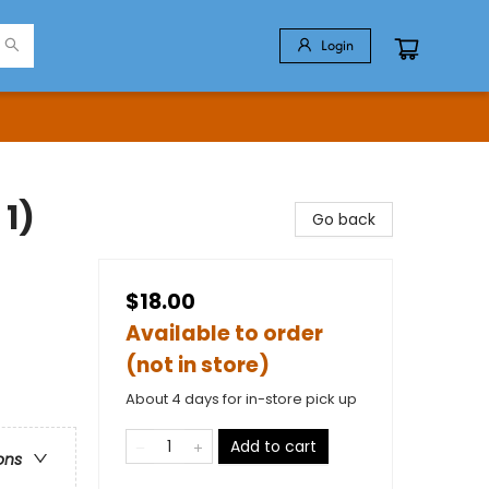
Login
 1)
Go back
$18.00
Available to order
(not in store)
About 4 days for in-store pick up
Add to cart
ons