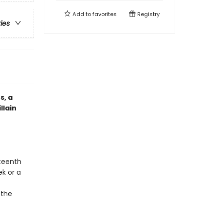
Add to
favorites
Registry
ries
s, a
llain
hteenth
ek or a
 the