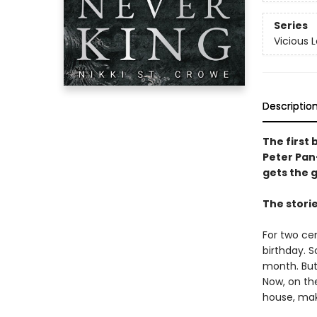
Series
Vicious 
Descriptio
The first 
Peter Pan
gets the gi
The stori
For two ce
birthday. 
month. But
Now, on th
house, mak