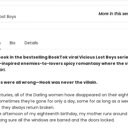
More in this se
Lost Boys
n
Bio
Details
book in the bestselling BookTok viral Vicious Lost Boys serie
-inspired enemies-to-lovers spicy romantasy where the vi
rl.
es were all wrong—Hook was never the villain.
nturies, all of the Darling women have disappeared on their eig
Sometimes they’re gone for only a day, some for as long as a we
 they always return broken.
e afternoon of my eighteenth birthday, my mother runs around
ing sure all the windows are barred and the doors locked.