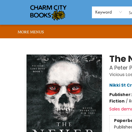
HOME
BROWSE
SHOP
ABOUT US
RENT OUR SPACE
EVENTS
MEMBERS PAGE
WHAT WE OFFER
RONA'S PICKS
Keyword
MORE MENUS
Charm City Books
The N
A Peter
Vicious Lo
Nikki St 
Publisher
Fiction
/
R
Sales dem
Paperb
Publishe