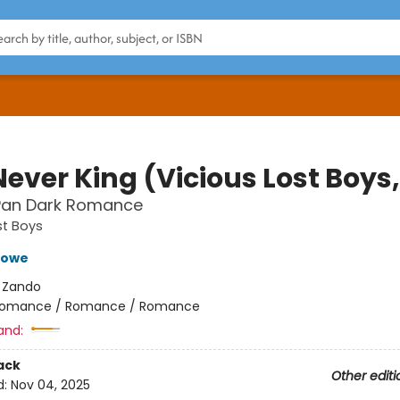
ever King (Vicious Lost Boys,
 Pan Dark Romance
st Boys
Crowe
:
Zando
omance / Romance / Romance
and:
ack
Other editi
d:
Nov 04, 2025