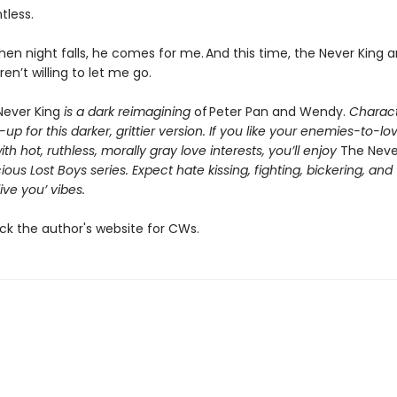
ntless.
en night falls, he comes for me. And this time, the Never King 
ren’t willing to let me go.
ever King
is a dark reimagining
of Peter Pan and Wendy.
Charact
p for this darker, grittier version. If you like your enemies-to-lo
h hot, ruthless, morally gray love interests, you’ll enjoy
The Neve
ious Lost Boys series. Expect hate kissing, fighting, bickering, and
live you’ vibes.
ck the author's website for CWs.