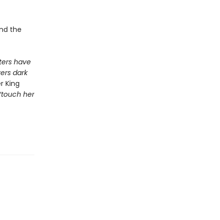
and the
ers have
vers dark
r King
 ‘touch her