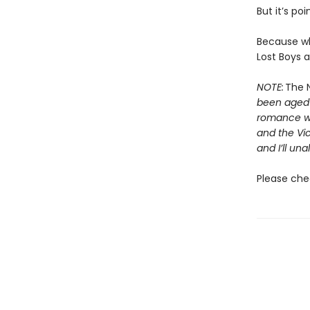
But it’s poi
Because wh
Lost Boys a
NOTE:
The N
been aged-u
romance wit
and the Vic
and I’ll una
Please che