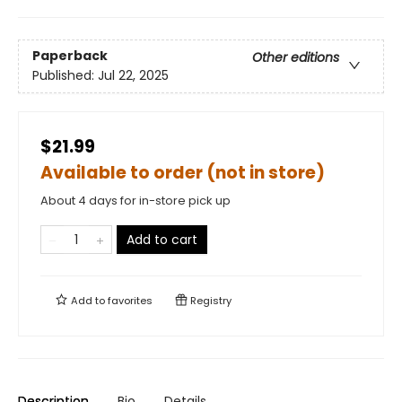
Paperback
Other editions
Published:
Jul 22, 2025
$21.99
Available to order (not in store)
About 4 days for in-store pick up
Add to cart
Add to
favorites
Registry
Description
Bio
Details