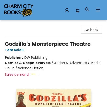
Charm City Books
Go back
Godzilla's Monsterpiece Theatre
Tom Scioli
Publisher:
IDW Publishing
Comics & Graphic Novels
/
Action & Adventure / Media
Tie-In / Science Fiction
Sales demand: