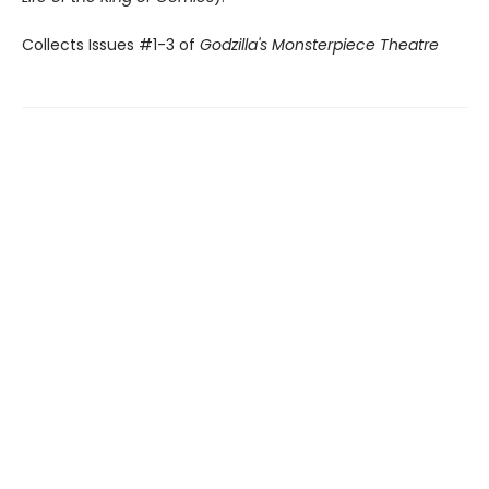
Collects Issues #1-3 of
Godzilla's Monsterpiece Theatre