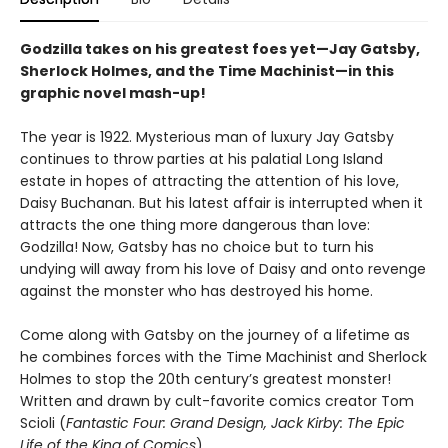
Godzilla takes on his greatest foes yet—Jay Gatsby,
Sherlock Holmes, and the Time Machinist—in this
graphic novel mash-up!
The year is 1922. Mysterious man of luxury Jay Gatsby
continues to throw parties at his palatial Long Island
estate in hopes of attracting the attention of his love,
Daisy Buchanan. But his latest affair is interrupted when it
attracts the one thing more dangerous than love:
Godzilla! Now, Gatsby has no choice but to turn his
undying will away from his love of Daisy and onto revenge
against the monster who has destroyed his home.
Come along with Gatsby on the journey of a lifetime as
he combines forces with the Time Machinist and Sherlock
Holmes to stop the 20th century’s greatest monster!
Written and drawn by cult-favorite comics creator Tom
Scioli (
Fantastic Four: Grand Design, Jack Kirby: The Epic
Life of the King of Comics
).