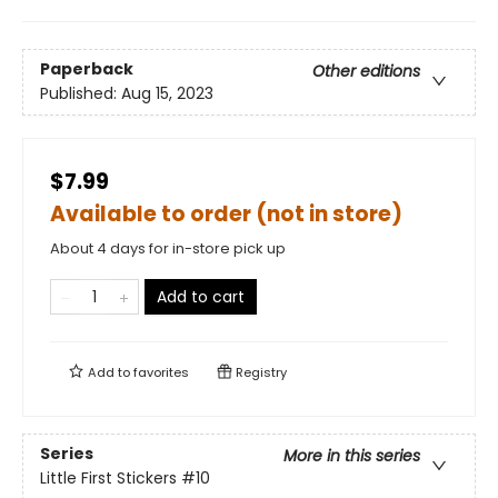
Paperback
Other editions
Published:
Aug 15, 2023
$7.99
Available to order (not in store)
About 4 days for in-store pick up
Add to cart
Add to
favorites
Registry
Series
More in this series
Little First Stickers
#10