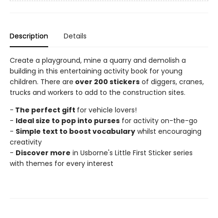
Description
Details
Create a playground, mine a quarry and demolish a
building in this entertaining activity book for young
children. There are
over 200 stickers
of diggers, cranes,
trucks and workers to add to the construction sites.
-
The perfect gift
for vehicle lovers!
-
Ideal size to pop into purses
for activity on-the-go
-
Simple text to boost vocabulary
whilst encouraging
creativity
-
Discover more
in Usborne's Little First Sticker series
with themes for every interest