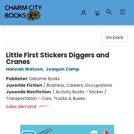
Charm City Books
Go back
Little First Stickers Diggers and
Cranes
Hannah Watson
,
Joaquin Camp
Publisher:
Usborne Books
Juvenile Fiction
/
Business, Careers, Occupations
Juvenile Nonfiction
/
Activity Books - Sticker /
Transportation - Cars, Trucks & Buses
Sales demand: