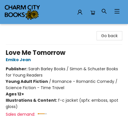
Charm City Books
Go back
Love Me Tomorrow
Emiko Jean
Publisher:
Sarah Barley Books / Simon & Schuster Books
for Young Readers
Young Adult Fiction
/
Romance - Romantic Comedy /
Science Fiction - Time Travel
Ages 12+
Illustrations & Content:
f-c jacket (spfx: emboss, spot
gloss)
Sales demand: