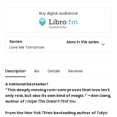
Buy digital audiobook
Series
More in this series
Love Me Tomorrow
Description
Bio
Details
Reviews
A national bestseller!
“
This deeply moving rom-com proves that love isn
’
t
only real, but also its own kind of magic.
”
—Ann Liang,
author of
I Hope This Doesn
’
t Find You
From the
New York Times
bestselling author of
Tokyo