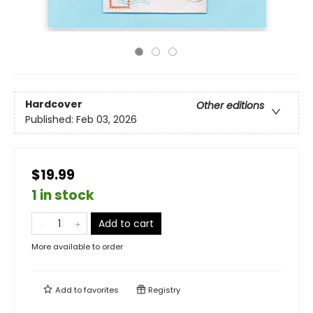
Hardcover
Other editions
Published:
Feb 03, 2026
$19.99
1 in stock
Add to cart
More available to order
Add to
favorites
Registry