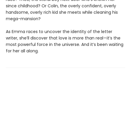
since childhood? Or Colin, the overly confident, overly
handsome, overly rich kid she meets while cleaning his
mega-mansion?
As Emma races to uncover the identity of the letter
writer, she’ll discover that love is more than real—it’s the
most powerful force in the universe. And it’s been waiting
for her all along.