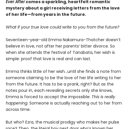
Ever After
comes a sparkling, heartfelt romantic
mystery about a girl receiving letters from the love
of her life—from years in the future.
What if your true love could write to you from the future?
Seventeen-year-old Emma Nakamura-Thatcher doesn’t
believe in love, not after her parents’ bitter divorce. So
when she attends the festival of Tanabata, her wish is
simple: proof that love is real and can last.
Emma thinks little of her wish…until she finds a note from
someone claiming to be the love of her life writing to her
from the future. It has to be a prank, right? But as the
notes pour in, each revealing secrets only she knows,
Emma is forced to accept the impossible:
This is really
happening.
Someone is actually reaching out to her from
across time.
But who? Ezra, the musical prodigy who makes her pulse
race? Theo, the literal boy next door who’s known her