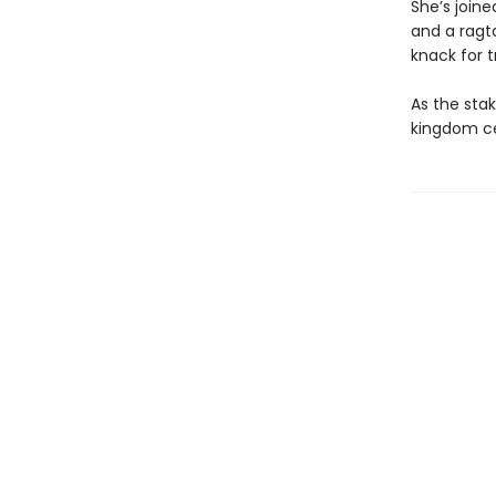
She’s joine
and a ragta
knack for t
As the stak
kingdom ce