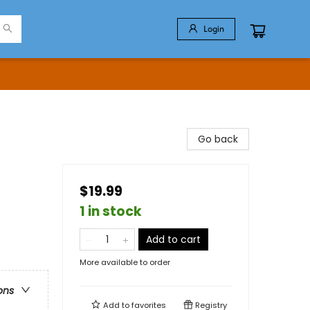
Login
Go back
$19.99
1 in stock
Add to cart
More available to order
ons
Add to
favorites
Registry