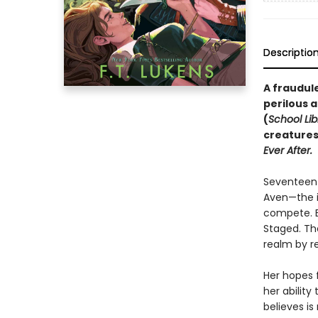
Descriptio
A fraudul
perilous a
(
School Lib
creatures
Ever After.
Seventeen-
Aven—the i
compete. Bu
Staged. Th
realm by re
Her hopes f
her ability
believes is