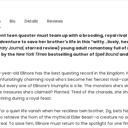
n
Bio
Details
Reviews
ent teen quester must team up with a brooding, royal rival
dventure to save her brother’s life in this
“
witty
…
lively, he
rary Journal
, starred review)
young adult romantasy full of
 by the
New York Times
bestselling author of
Spell Bound
an
year-old Ellinore has the best questing record in the kingdom. 
nfuriatingly charming royal who’s become her fiercest rival—ca
t every one of Ellinore’s triumphs is a lie. The monsters she’s sl
e treasures she’s claimed? Planted. Tired of the charade, she s
tiring during a royal feast.
or a quiet life vanish when her reckless twin brother, Zig, bets his
 to retrieve the horn of the mythical Elder Beast—a creature no 
 real. To save him, Ellinore must return to the spotlight for one fi