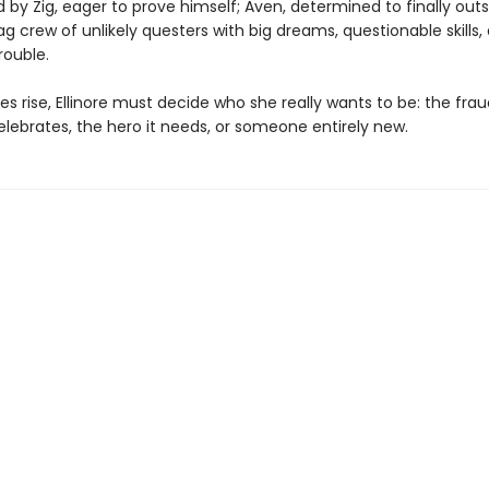
d by Zig, eager to prove himself; Aven, determined to finally outs
g crew of unlikely questers with big dreams, questionable skills,
rouble.
es rise, Ellinore must decide who she really wants to be: the fra
lebrates, the hero it needs, or someone entirely new.