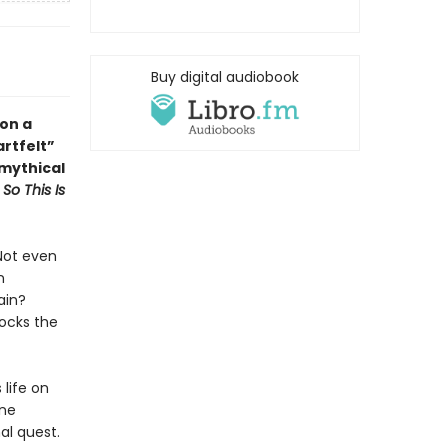
Buy digital audiobook
 on a
artfelt
”
 mythical
d
So This Is
Not even
n
ain?
hocks the
 life on
one
nal quest.