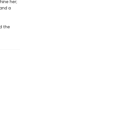
hine her;
 and a
ud the