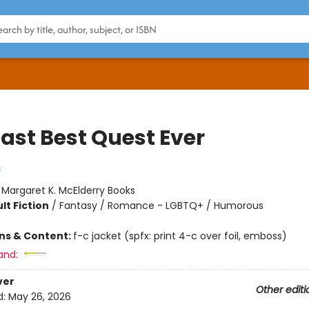
Last Best Quest Ever
s
:
Margaret K. McElderry Books
lt Fiction
/
Fantasy / Romance - LGBTQ+ / Humorous
ons & Content:
f-c jacket (spfx: print 4-c over foil, emboss)
and:
ver
Other editi
d:
May 26, 2026