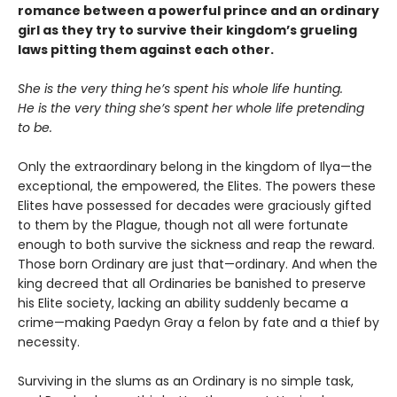
romance between a powerful prince and an ordinary
girl as they try to survive their kingdom’s grueling
laws pitting them against each other.
She is the very thing he’s spent his whole life hunting.
He is the very thing she’s spent her whole life pretending
to be.
Only the extraordinary belong in the kingdom of Ilya—the
exceptional, the empowered, the Elites. The powers these
Elites have possessed for decades were graciously gifted
to them by the Plague, though not all were fortunate
enough to both survive the sickness and reap the reward.
Those born Ordinary are just that—ordinary. And when the
king decreed that all Ordinaries be banished to preserve
his Elite society, lacking an ability suddenly became a
crime—making Paedyn Gray a felon by fate and a thief by
necessity.
Surviving in the slums as an Ordinary is no simple task,