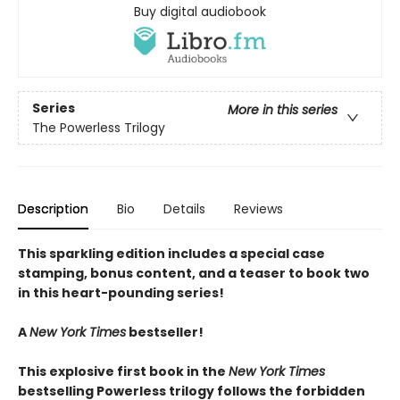
Buy digital audiobook
Series
More in this series
The Powerless Trilogy
Description
Bio
Details
Reviews
This sparkling edition includes a special case
stamping, bonus content, and a teaser to book two
in this heart-pounding series!
A
New York Times
bestseller!
This explosive first book in the
New York Times
bestselling Powerless trilogy follows the forbidden