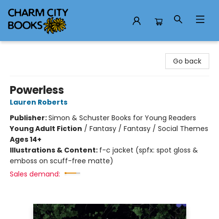
Charm City Books
Go back
Powerless
Lauren Roberts
Publisher:
Simon & Schuster Books for Young Readers
Young Adult Fiction
/
Fantasy / Fantasy / Social Themes
Ages 14+
Illustrations & Content:
f-c jacket (spfx: spot gloss &
emboss on scuff-free matte)
Sales demand: