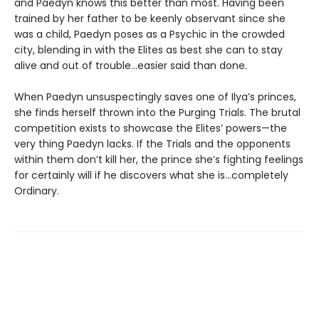
and Paedyn knows this better than most. Having been
trained by her father to be keenly observant since she
was a child, Paedyn poses as a Psychic in the crowded
city, blending in with the Elites as best she can to stay
alive and out of trouble…easier said than done.
When Paedyn unsuspectingly saves one of Ilya’s princes,
she finds herself thrown into the Purging Trials. The brutal
competition exists to showcase the Elites’ powers—the
very thing Paedyn lacks. If the Trials and the opponents
within them don’t kill her, the prince she’s fighting feelings
for certainly will if he discovers what she is…completely
Ordinary.