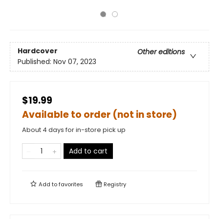
Hardcover
Other editions
Published:
Nov 07, 2023
$19.99
Available to order (not in store)
About 4 days for in-store pick up
Add to cart
Add to
favorites
Registry