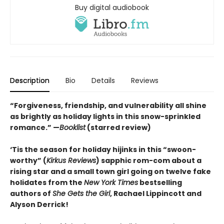
Buy digital audiobook
Description
Bio
Details
Reviews
“Forgiveness, friendship, and vulnerability all shine
as brightly as holiday lights in this snow-sprinkled
romance.” —
Booklist
(starred review)
‘Tis the season for holiday hijinks in this “swoon-
worthy” (
Kirkus Reviews
) sapphic rom-com about a
rising star and a small town girl going on twelve fake
holidates from the
New York Times
bestselling
authors of
She Gets the Girl
, Rachael Lippincott and
Alyson Derrick!