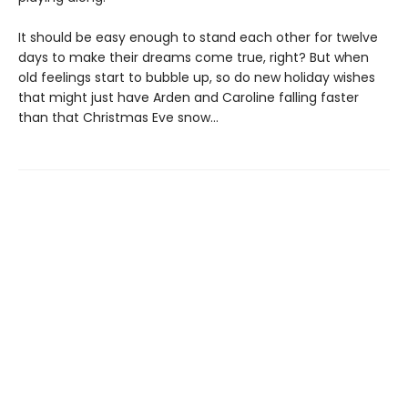
It should be easy enough to stand each other for twelve
days to make their dreams come true, right? But when
old feelings start to bubble up, so do new holiday wishes
that might just have Arden and Caroline falling faster
than that Christmas Eve snow…