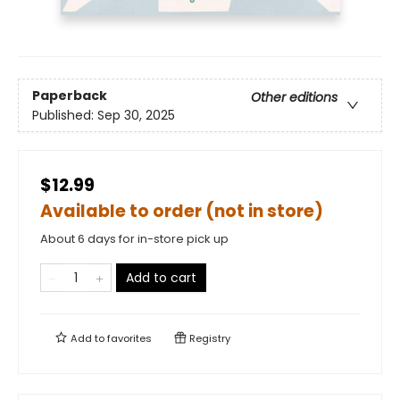
Paperback
Other editions
Published:
Sep 30, 2025
$12.99
Available to order (not in store)
About 6 days for in-store pick up
Add to cart
Add to
favorites
Registry