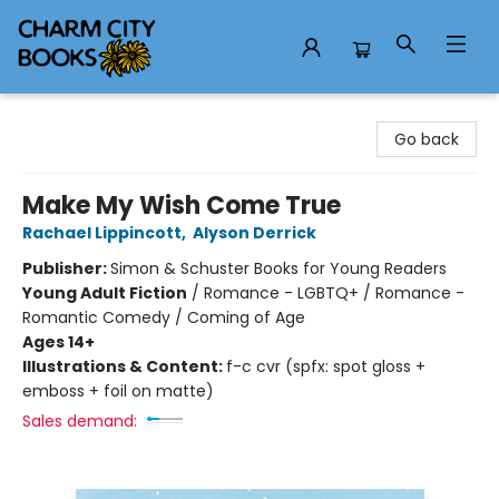
Charm City Books
Go back
Make My Wish Come True
Rachael Lippincott
,
Alyson Derrick
Publisher:
Simon & Schuster Books for Young Readers
Young Adult Fiction
/
Romance - LGBTQ+ / Romance -
Romantic Comedy / Coming of Age
Ages 14+
Illustrations & Content:
f-c cvr (spfx: spot gloss +
emboss + foil on matte)
Sales demand: