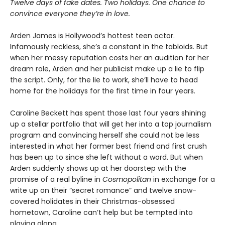
Twelve days of fake dates. Two holidays. One chance to
convince everyone they’re in love.
Arden James is Hollywood’s hottest teen actor.
Infamously reckless, she’s a constant in the tabloids. But
when her messy reputation costs her an audition for her
dream role, Arden and her publicist make up a lie to flip
the script. Only, for the lie to work, she’ll have to head
home for the holidays for the first time in four years.
Caroline Beckett has spent those last four years shining
up a stellar portfolio that will get her into a top journalism
program and convincing herself she could not be less
interested in what her former best friend and first crush
has been up to since she left without a word. But when
Arden suddenly shows up at her doorstep with the
promise of a real byline in
Cosmopolitan
in exchange for a
write up on their “secret romance” and twelve snow-
covered holidates in their Christmas-obsessed
hometown, Caroline can’t help but be tempted into
playing along.