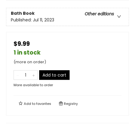
Bath Book
Other editions
Published:
Jul 11, 2023
$9.99
1 in stock
(more on order)
Add to cart
More available to order
Add to
favorites
Registry