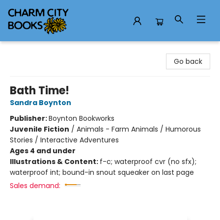
Charm City Books
Go back
Bath Time!
Sandra Boynton
Publisher:
Boynton Bookworks
Juvenile Fiction
/
Animals - Farm Animals / Humorous
Stories / Interactive Adventures
Ages 4 and under
Illustrations & Content:
f-c; waterproof cvr (no sfx);
waterproof int; bound-in snout squeaker on last page
Sales demand: