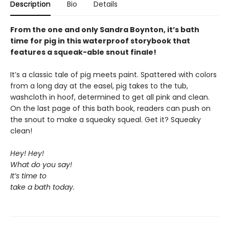
Description
Bio
Details
From the one and only Sandra Boynton, it’s bath
time for pig in this waterproof storybook that
features a squeak-able snout finale!
It’s a classic tale of pig meets paint. Spattered with colors
from a long day at the easel, pig takes to the tub,
washcloth in hoof, determined to get all pink and clean.
On the last page of this bath book, readers can push on
the snout to make a squeaky squeal. Get it? Squeaky
clean!
Hey! Hey!
What do you say!
It’s time to
take a bath today.