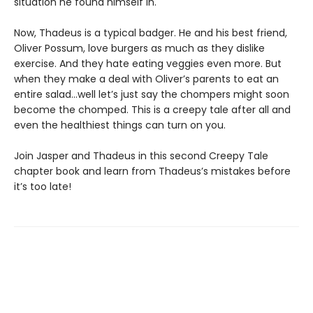
situation he found himself in.
Now, Thadeus is a typical badger. He and his best friend,
Oliver Possum, love burgers as much as they dislike
exercise. And they hate eating veggies even more. But
when they make a deal with Oliver’s parents to eat an
entire salad…well let’s just say the chompers might soon
become the chomped. This is a creepy tale after all and
even the healthiest things can turn on you.
Join Jasper and Thadeus in this second Creepy Tale
chapter book and learn from Thadeus’s mistakes before
it’s too late!