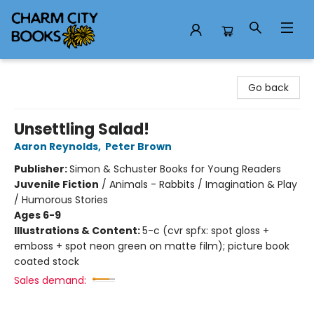
Charm City Books
Go back
Unsettling Salad!
Aaron Reynolds
,
Peter Brown
Publisher:
Simon & Schuster Books for Young Readers
Juvenile Fiction
/
Animals - Rabbits / Imagination & Play
/ Humorous Stories
Ages 6-9
Illustrations & Content:
5-c (cvr spfx: spot gloss +
emboss + spot neon green on matte film); picture book
coated stock
Sales demand: