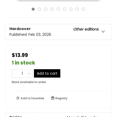
Hardcover
Other editions
Published:
Feb 03, 2026
$13.99
1 in stock
Add to cart
More available to order
Add to
favorites
Registry