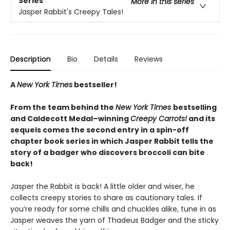
Series
More in this series
Jasper Rabbit's Creepy Tales!
Description
Bio
Details
Reviews
A
New York Times
bestseller!
From the team behind the
New York Times
bestselling
and Caldecott Medal–winning
Creepy Carrots!
and its
sequels comes the second entry in a spin-off
chapter book series in which Jasper Rabbit tells the
story of a badger who discovers broccoli can bite
back!
Jasper the Rabbit is back! A little older and wiser, he
collects creepy stories to share as cautionary tales. If
you’re ready for some chills and chuckles alike, tune in as
Jasper weaves the yarn of Thadeus Badger and the sticky