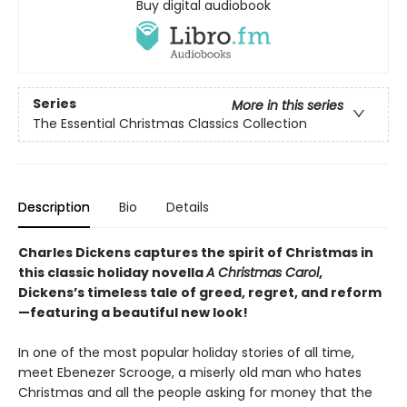
Buy digital audiobook
Series
More in this series
The Essential Christmas Classics Collection
Description
Bio
Details
Charles Dickens captures the spirit of Christmas in
this classic holiday novella
A Christmas Carol
,
Dickens’s timeless tale of greed, regret, and reform
—featuring a beautiful new look!
In one of the most popular holiday stories of all time,
meet Ebenezer Scrooge, a miserly old man who hates
Christmas and all the people asking for money that the