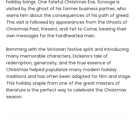
holiday brings. One fateful Christmas Eve, Scrooge is
visited by the ghost of his former business partner, who
warns him about the consequences of his path of greed.
This visit is followed by appearances from the Ghosts of
Christmas Past, Present, and Yet to Come, bearing their
own messages for the hardhearted man.
Brimming with the Victorian festive spirit and introducing
many memorable characters, Dickens’s tale of
redemption, generosity, and the true essence of
Christmas helped popularize many modern holiday
traditions and has often been adapted for film and stage.
This holiday staple from one of the great masters of
literature is the perfect way to celebrate the Christmas
season.