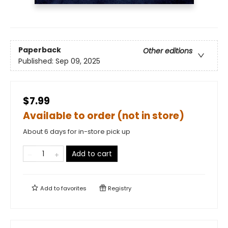
Paperback
Other editions
Published:
Sep 09, 2025
$7.99
Available to order (not in store)
About 6 days for in-store pick up
Add to cart
Add to
favorites
Registry