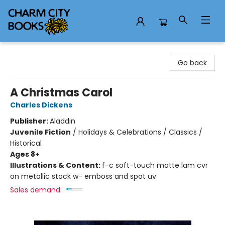
Charm City Books
Go back
A Christmas Carol
Charles Dickens
Publisher:
Aladdin
Juvenile Fiction
/
Holidays & Celebrations / Classics /
Historical
Ages 8+
Illustrations & Content:
f-c soft-touch matte lam cvr
on metallic stock w- emboss and spot uv
Sales demand: