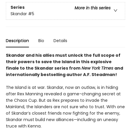
Series
More in this series
Skandar
#5
Description
Bio
Details
Skandar and his allies must unlock the full scope of
their powers to save the Island in this explosive
finale to the Skandar series from
New York Times
and
internationally bestselling author A.F. Steadman!
The Island is at war. Skandar, now an outlaw, is in hiding
after Rex Manning revealed a game-changing secret at
the Chaos Cup. But as Rex prepares to invade the
Mainland, the Islanders are not sure who to trust. With one
of Skandar’s closest friends now fighting for the enemy,
Skandar must build new alliances—including an uneasy
truce with Kenna.