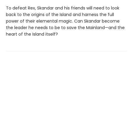
To defeat Rex, Skandar and his friends will need to look
back to the origins of the Island and harness the full
power of their elemental magic. Can Skandar become
the leader he needs to be to save the Mainland—and the
heart of the Island itself?