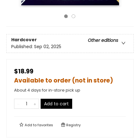
Hardcover
Other editions
Published:
Sep 02, 2025
$18.99
Available to order (not in store)
About 4 days for in-store pick up
Add to cart
Add to
favorites
Registry