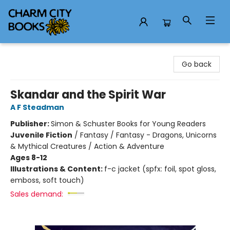
Charm City Books
Go back
Skandar and the Spirit War
A F Steadman
Publisher:
Simon & Schuster Books for Young Readers
Juvenile Fiction
/
Fantasy / Fantasy - Dragons, Unicorns
& Mythical Creatures / Action & Adventure
Ages 8-12
Illustrations & Content:
f-c jacket (spfx: foil, spot gloss,
emboss, soft touch)
Sales demand: