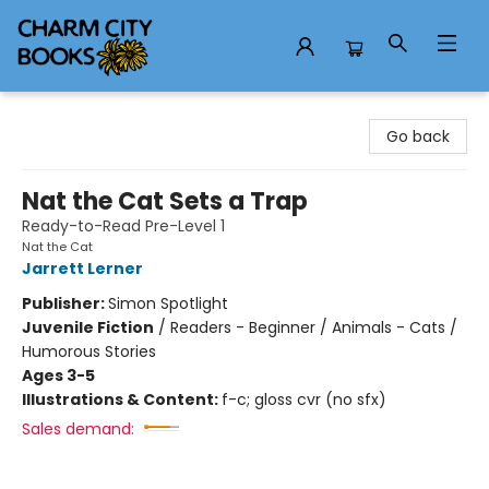
Charm City Books
Go back
Nat the Cat Sets a Trap
Ready-to-Read Pre-Level 1
Nat the Cat
Jarrett Lerner
Publisher:
Simon Spotlight
Juvenile Fiction
/
Readers - Beginner / Animals - Cats /
Humorous Stories
Ages 3-5
Illustrations & Content:
f-c; gloss cvr (no sfx)
Sales demand: