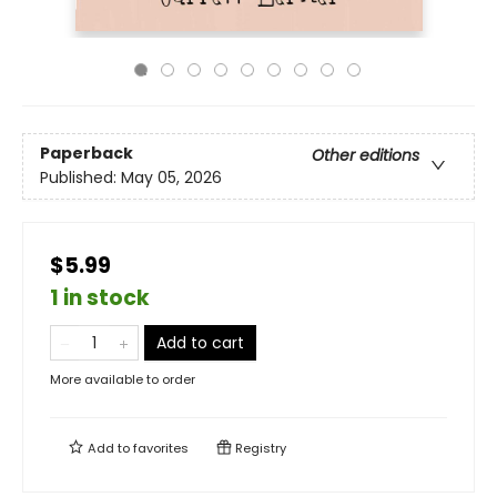
Paperback
Other editions
Published:
May 05, 2026
$5.99
1 in stock
Add to cart
More available to order
Add to
favorites
Registry