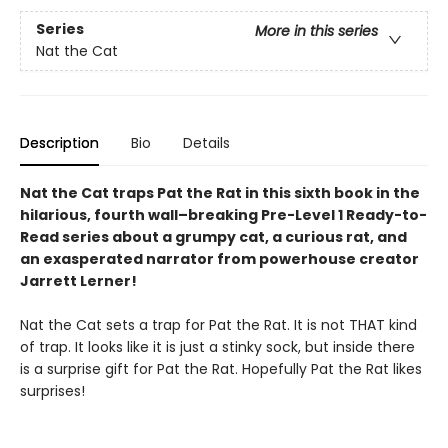
Series
More in this series
Nat the Cat
Description
Bio
Details
Nat the Cat traps Pat the Rat in this sixth book in the
hilarious, fourth wall–breaking Pre-Level 1 Ready-to-
Read series about a grumpy cat, a curious rat, and
an exasperated narrator from powerhouse creator
Jarrett Lerner!
Nat the Cat sets a trap for Pat the Rat. It is not THAT kind
of trap. It looks like it is just a stinky sock, but inside there
is a surprise gift for Pat the Rat. Hopefully Pat the Rat likes
surprises!