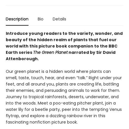
Description
Bio
Details
Introduce young readers to the variety, wonder, and
beauty of the hidden realm of plants that fuel our
world with this picture book companion to the BBC
Earth series
The Green Planet
narrated by Sir David
Attenborough.
Our green planet is a hidden world where plants can
smell, taste, touch, hear, and even “talk.” Right under your
feet, and all around you, plants are creating life, battling
their enemies, and persuading animals to work for them.
Journey to tropical rainforests, deserts, underwater, and
into the woods. Meet a poo-eating pitcher plant, join a
water lily for a beetle party, peer into the tempting Venus
flytrap, and explore a dazzling rainbow river in this
fascinating nonfiction picture book.