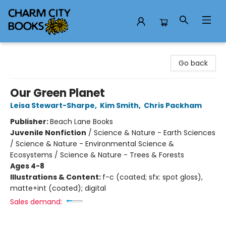
Charm City Books
Go back
Our Green Planet
Leisa Stewart-Sharpe
,
Kim Smith
,
Chris Packham
Publisher:
Beach Lane Books
Juvenile Nonfiction
/
Science & Nature - Earth Sciences
/ Science & Nature - Environmental Science &
Ecosystems / Science & Nature - Trees & Forests
Ages 4-8
Illustrations & Content:
f-c (coated; sfx: spot gloss),
matte+int (coated); digital
Sales demand: