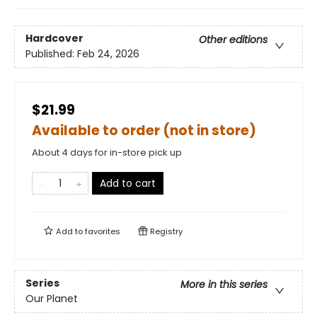
Hardcover
Other editions
Published:
Feb 24, 2026
$21.99
Available to order (not in store)
About 4 days for in-store pick up
Add to cart
Add to
favorites
Registry
Series
More in this series
Our Planet