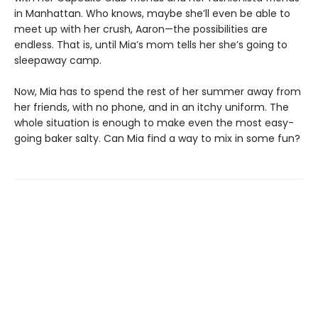
in Manhattan. Who knows, maybe she’ll even be able to
meet up with her crush, Aaron—the possibilities are
endless. That is, until Mia’s mom tells her she’s going to
sleepaway camp.
Now, Mia has to spend the rest of her summer away from
her friends, with no phone, and in an itchy uniform. The
whole situation is enough to make even the most easy-
going baker salty. Can Mia find a way to mix in some fun?