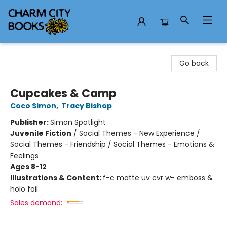
Charm City Books
Go back
Cupcakes & Camp
Coco Simon
,
Tracy Bishop
Publisher:
Simon Spotlight
Juvenile Fiction
/
Social Themes - New Experience /
Social Themes - Friendship / Social Themes - Emotions &
Feelings
Ages 8-12
Illustrations & Content:
f-c matte uv cvr w- emboss &
holo foil
Sales demand: