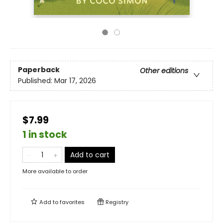
Paperback
Other editions
Published:
Mar 17, 2026
$7.99
1 in stock
Add to cart
More available to order
Add to
favorites
Registry