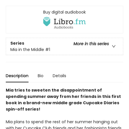
Buy digital audiobook
Series
More in this series
Mia in the Middle
#1
Description
Bio
Details
Mia tries to sweeten the disappointment of
spending summer away from her friends in this first
book in a brand-new middle grade Cupcake Diaries
spin-off series!
Mia plans to spend the rest of her summer hanging out
with her Cupcake Club friends and her fashionista friends