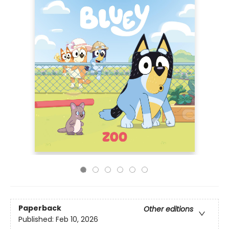
Paperback
Other editions
Published:
Feb 10, 2026