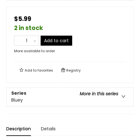
$5.99
2 in stock
Add to cart
More available to order
Add to
favorites
Registry
Series
More in this series
Bluey
Description
Details