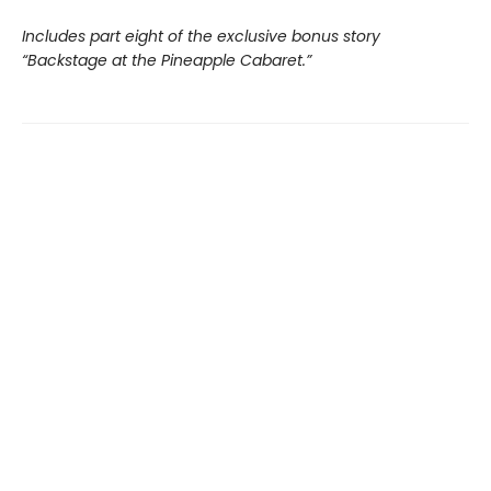
Includes part eight of the exclusive bonus story
“Backstage at the Pineapple Cabaret.”