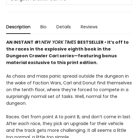
Description
Bio
Details
Reviews
AN INSTANT #1
NEW YORK TIMES
BESTSELLER • It’s off to
the races in the explosive eighth book in the
Dungeon Crawler Carl series—featuring bonus
material exclusive to this print edition.
As chaos and mass panic spread outside the dungeon in
the wake of Faction Wars, Carl and Donut find themselves
on the tenth floor, where they’re forced to compete in a
surprisingly normal set of tasks. Well, normal for the
dungeon.
Races. Get from point A to point B, and don’t come in last.
After each race, they pick an upgrade for their vehicle
and the track gets more challenging. It all seems a little
too
normal, a little
too
simple.