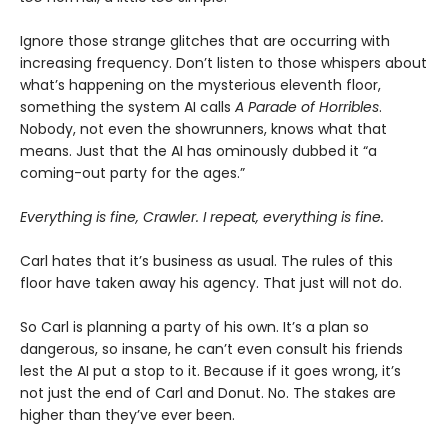
Ignore those strange glitches that are occurring with
increasing frequency. Don’t listen to those whispers about
what’s happening on the mysterious eleventh floor,
something the system AI calls
A Parade of Horribles
.
Nobody, not even the showrunners, knows what that
means. Just that the AI has ominously dubbed it “a
coming-out party for the ages.”
Everything is fine, Crawler. I repeat, everything is fine.
Carl hates that it’s business as usual. The rules of this
floor have taken away his agency. That just will not do.
So Carl is planning a party of his own. It’s a plan so
dangerous, so insane, he can’t even consult his friends
lest the AI put a stop to it. Because if it goes wrong, it’s
not just the end of Carl and Donut. No. The stakes are
higher than they’ve ever been.