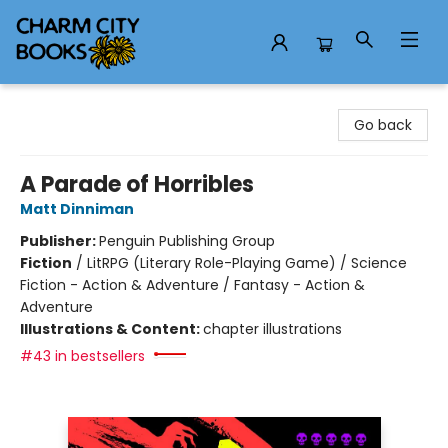
Charm City Books
Go back
A Parade of Horribles
Matt Dinniman
Publisher:
Penguin Publishing Group
Fiction
/
LitRPG (Literary Role-Playing Game) / Science
Fiction - Action & Adventure / Fantasy - Action &
Adventure
Illustrations & Content:
chapter illustrations
#43 in bestsellers