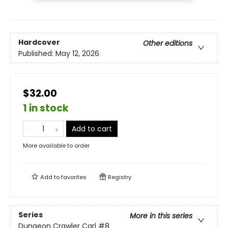
Hardcover
Other editions
Published:
May 12, 2026
$32.00
1 in stock
Add to cart
More available to order
Add to
favorites
Registry
Series
More in this series
Dungeon Crawler Carl
#8