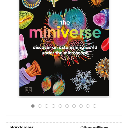
Hardcover