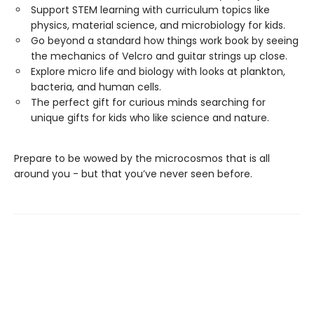
Support STEM learning with curriculum topics like
physics, material science, and microbiology for kids.
Go beyond a standard how things work book by seeing
the mechanics of Velcro and guitar strings up close.
Explore micro life and biology with looks at plankton,
bacteria, and human cells.
The perfect gift for curious minds searching for
unique gifts for kids who like science and nature.
Prepare to be wowed by the microcosmos that is all
around you - but that you’ve never seen before.