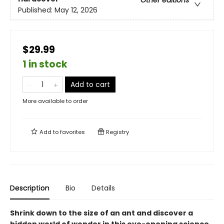
Other editions
Published:
May 12, 2026
$29.99
1 in stock
Add to cart
More available to order
Add to
favorites
Registry
Description
Bio
Details
Shrink down to the size of an ant and discover a