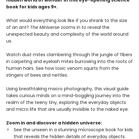
hidden world of wonder in this eye-opening science
book for kids ages 9+.
What would everything look like if you shrank to the size
of an ant?
The Miniverse
zooms in to reveal the
unexpected beauty and complexity of the world around
us.
Watch dust mites clambering through the jungle of fibers
in carpeting and eyelash mites burrowing into the roots of
human hairs. See how toxic venom squirts from the
stingers of bees and nettles.
Using breathtaking macro photography, this visual guide
takes curious minds on a mind-boggling journey into the
realm of the teeny tiny, exploring the everyday objects
and micro life that are usually invisible to the naked eye.
Zoom in and discover a hidden universe:
See the unseen in a stunning microscope book for kids
that reveals the hidden details of everyday objects.