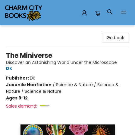
Charm City Books
Go back
The Miniverse
Discover an Astonishing World Under the Microscope
Dk
Publisher:
DK
Juvenile Nonfiction
/
Science & Nature / Science &
Nature / Science & Nature
Ages 9-12
Sales demand: