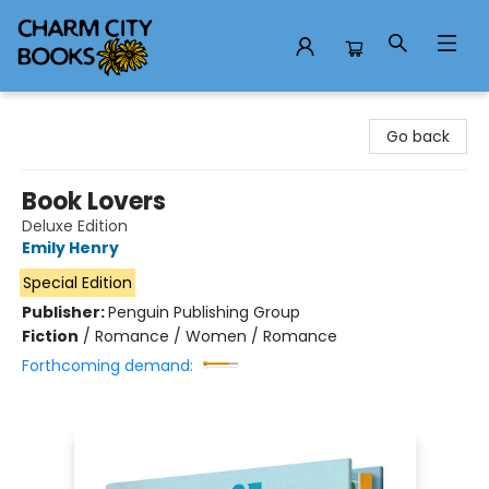
Charm City Books
Go back
Book Lovers
Deluxe Edition
Emily Henry
Special Edition
Publisher:
Penguin Publishing Group
Fiction
/
Romance / Women / Romance
Forthcoming demand: