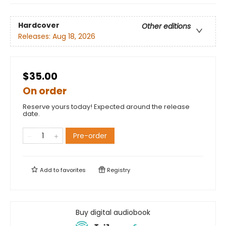
Hardcover
Other editions
Releases:
Aug 18, 2026
$35.00
On order
Reserve yours today! Expected around the release
date.
Pre-order
Add to
favorites
Registry
Buy digital audiobook