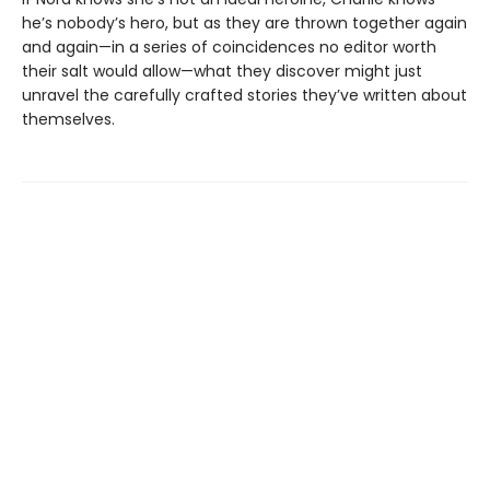
he’s nobody’s hero, but as they are thrown together again
and again—in a series of coincidences no editor worth
their salt would allow—what they discover might just
unravel the carefully crafted stories they’ve written about
themselves.