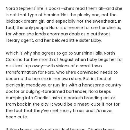
Nora Stephens' life is books—she’s read them all—and she
is not that type of heroine. Not the plucky one, not the
laidback dream girl, and especially not the sweetheart. In
fact, the only people Nora is a heroine for are her clients,
for whom she lands enormous deals as a cutthroat
literary agent, and her beloved little sister Libby.
Which is why she agrees to go to Sunshine Falls, North
Carolina for the month of August when Libby begs her for
a sisters’ trip away—with visions of a small town
transformation for Nora, who she’s convinced needs to
become the heroine in her own story. But instead of
picnics in meadows, or run-ins with a handsome country
doctor or bulging-forearmed bartender, Nora keeps
bumping into Charlie Lastra, a bookish brooding editor
from back in the city. It would be a meet-cute if not for
the fact that they’ve met many times and it’s never
been cute.
If Nora knows she’s not an ideal heroine, Charlie knows