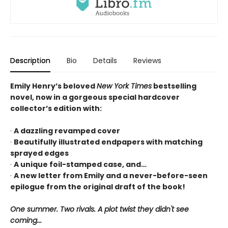
Description
Bio
Details
Reviews
Emily Henry’s beloved
New York Times
bestselling
novel, now in a gorgeous special hardcover
collector’s edition with:
·
A dazzling revamped cover
·
Beautifully illustrated endpapers with matching
sprayed edges
·
A unique foil-stamped case, and…
·
A new letter from Emily and a never-before-seen
epilogue from the original draft of the book!
One summer. Two rivals. A plot twist they didn't see
coming...