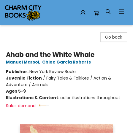
Charm City Books
Go back
Ahab and the White Whale
Manuel Marsol
,
Chloe Garcia Roberts
Publisher:
New York Review Books
Juvenile Fiction
/
Fairy Tales & Folklore / Action &
Adventure / Animals
Ages 5-9
Illustrations & Content:
color illustrations throughout
Sales demand: