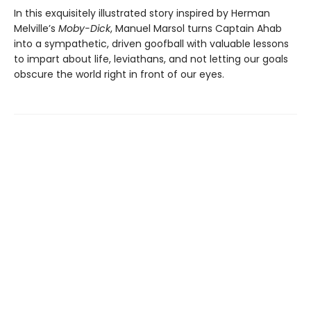
In this exquisitely illustrated story inspired by Herman
Melville’s
Moby-Dick
, Manuel Marsol turns Captain Ahab
into a sympathetic, driven goofball with valuable lessons
to impart about life, leviathans, and not letting our goals
obscure the world right in front of our eyes.