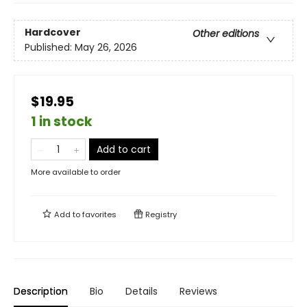
Hardcover
Other editions
Published:
May 26, 2026
$19.95
1 in stock
Add to cart
More available to order
Add to
favorites
Registry
Description
Bio
Details
Reviews