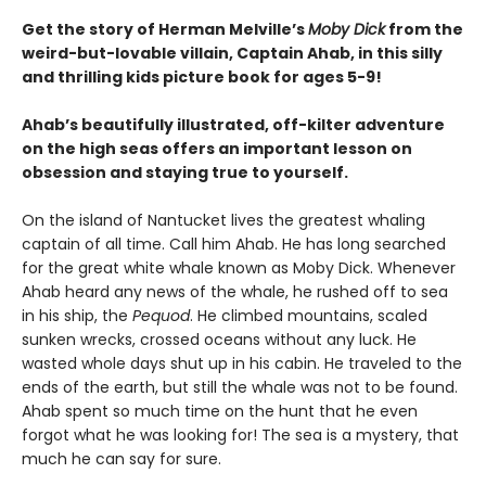
Get the story of Herman Melville’s
Moby Dick
from the
weird-but-lovable villain, Captain Ahab, in this silly
and thrilling kids picture book for ages 5-9!
Ahab’s beautifully illustrated, off-kilter adventure
on the high seas offers an important lesson on
obsession and staying true to yourself.
On the island of Nantucket lives the greatest whaling
captain of all time. Call him Ahab. He has long searched
for the great white whale known as Moby Dick. Whenever
Ahab heard any news of the whale, he rushed off to sea
in his ship, the
Pequod
. He climbed mountains, scaled
sunken wrecks, crossed oceans without any luck. He
wasted whole days shut up in his cabin. He traveled to the
ends of the earth, but still the whale was not to be found.
Ahab spent so much time on the hunt that he even
forgot what he was looking for! The sea is a mystery, that
much he can say for sure.