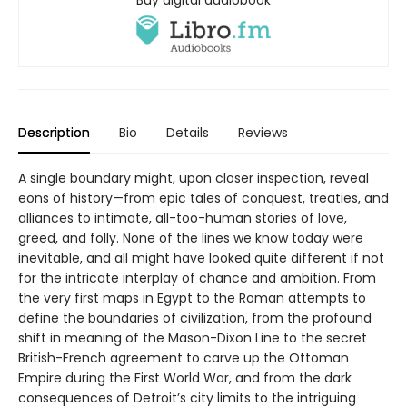
Description
Bio
Details
Reviews
A single boundary might, upon closer inspection, reveal
eons of history—from epic tales of conquest, treaties, and
alliances to intimate, all-too-human stories of love,
greed, and folly. None of the lines we know today were
inevitable, and all might have looked quite different if not
for the intricate interplay of chance and ambition. From
the very first maps in Egypt to the Roman attempts to
define the boundaries of civilization, from the profound
shift in meaning of the Mason-Dixon Line to the secret
British-French agreement to carve up the Ottoman
Empire during the First World War, and from the dark
consequences of Detroit’s city limits to the intriguing