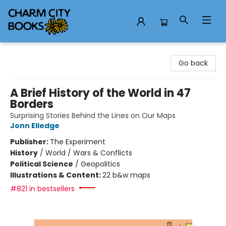
Charm City Books
Go back
A Brief History of the World in 47
Borders
Surprising Stories Behind the Lines on Our Maps
Jonn Elledge
Publisher:
The Experiment
History
/
World / Wars & Conflicts
Political Science
/
Geopolitics
Illustrations & Content:
22 b&w maps
#821 in bestsellers