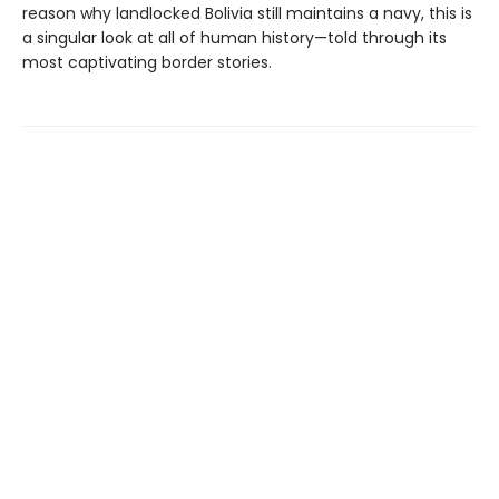
reason why landlocked Bolivia still maintains a navy, this is
a singular look at all of human history—told through its
most captivating border stories.