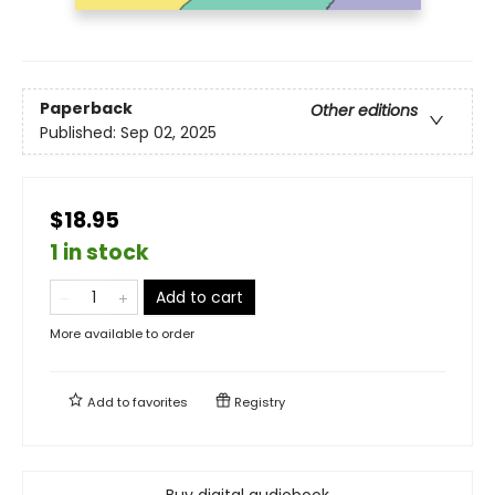
Paperback
Other editions
Published:
Sep 02, 2025
$18.95
1 in stock
Add to cart
More available to order
Add to
favorites
Registry
Buy digital audiobook