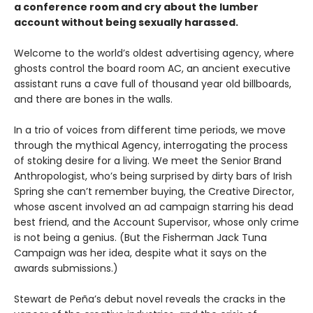
a conference room and cry about the lumber
account without being sexually harassed.
Welcome to the world’s oldest advertising agency, where
ghosts control the board room AC, an ancient executive
assistant runs a cave full of thousand year old billboards,
and there are bones in the walls.
In a trio of voices from different time periods, we move
through the mythical Agency, interrogating the process
of stoking desire for a living. We meet the Senior Brand
Anthropologist, who’s being surprised by dirty bars of Irish
Spring she can’t remember buying, the Creative Director,
whose ascent involved an ad campaign starring his dead
best friend, and the Account Supervisor, whose only crime
is not being a genius. (But the Fisherman Jack Tuna
Campaign was her idea, despite what it says on the
awards submissions.)
Stewart de Peña’s debut novel reveals the cracks in the