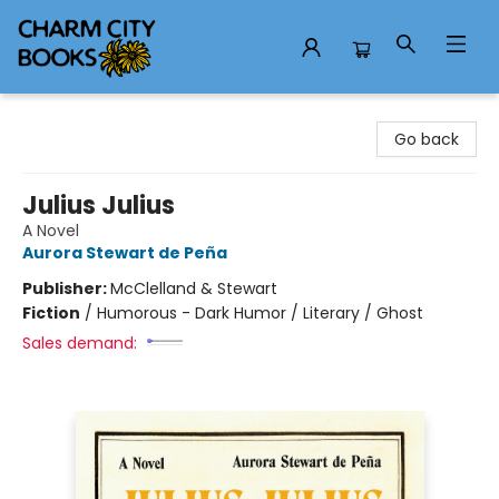
Charm City Books
Go back
Julius Julius
A Novel
Aurora Stewart de Peña
Publisher:
McClelland & Stewart
Fiction
/
Humorous - Dark Humor / Literary / Ghost
Sales demand: