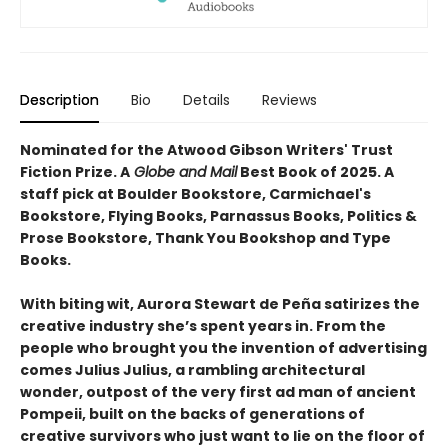
Description
Bio
Details
Reviews
Nominated for the Atwood Gibson Writers' Trust
Fiction Prize. A
Globe and Mail
Best Book of 2025. A
staff pick at Boulder Bookstore, Carmichael's
Bookstore, Flying Books, Parnassus Books, Politics &
Prose Bookstore, Thank You Bookshop and Type
Books.
With biting wit, Aurora Stewart de Peña satirizes the
creative industry she’s spent years in. From the
people who brought you the invention of advertising
comes Julius Julius, a rambling architectural
wonder, outpost of the very first ad man of ancient
Pompeii, built on the backs of generations of
creative survivors who just want to lie on the floor of