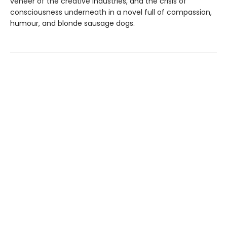
veneer of the creative industries, and the crisis of
consciousness underneath in a novel full of compassion,
humour, and blonde sausage dogs.