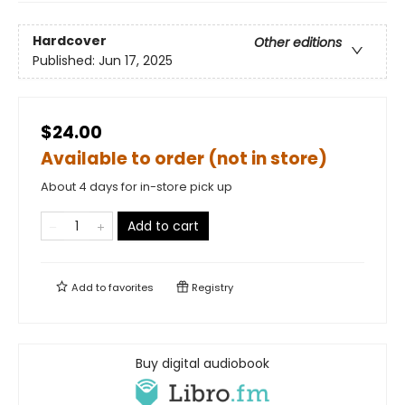
Hardcover
Other editions
Published:
Jun 17, 2025
$24.00
Available to order (not in store)
About 4 days for in-store pick up
Add to cart
Add to
favorites
Registry
Buy digital audiobook