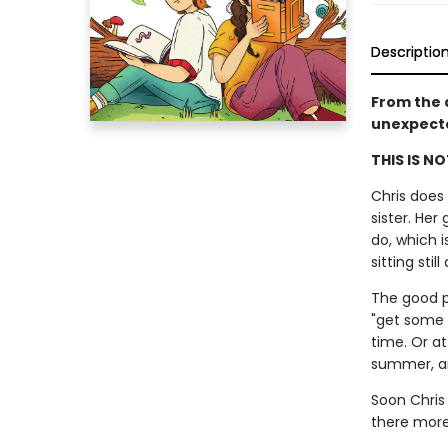
Descriptio
From the 
unexpecte
THIS IS N
Chris does
sister. Her
do, which i
sitting stil
The good pa
"get some 
time. Or at
summer, and
Soon Chris 
there more