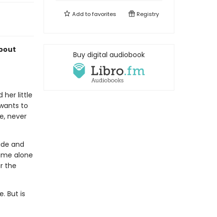
Add to
favorites
Registry
about
Buy digital audiobook
her little
 wants to
te, never
side and
some alone
or the
. But is