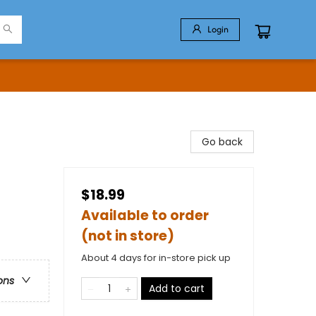
Login
Go back
$18.99
Available to order
(not in store)
About 4 days for in-store pick up
ons
Add to cart