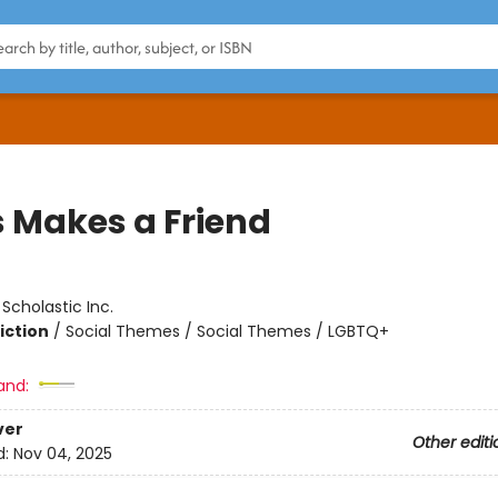
s Makes a Friend
:
Scholastic Inc.
iction
/
Social Themes / Social Themes / LGBTQ+
and:
ver
Other editi
d:
Nov 04, 2025