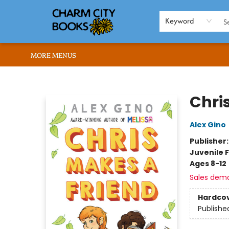
HOME
BROWSE
SHOP
ABOUT US
RENT OUR SPACE
EVENTS
MEMBERS PAGE
WHAT WE OFFER
RONA'S PICKS
Keyword
MORE MENUS
Charm City Books
Chri
Alex Gino
Publisher
Juvenile F
Ages 8-12
Sales dem
Hardco
Publishe