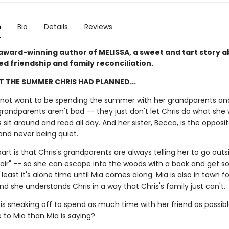
n
Bio
Details
Reviews
award-winning author of MELISSA, a sweet and tart story 
d friendship and family reconciliation.
OT THE SUMMER CHRIS HAD PLANNED...
 not want to be spending the summer with her grandparents and 
 grandparents aren't bad -- they just don't let Chris do what she
s sit around and read all day. And her sister, Becca, is the opposi
l and never being quiet.
rt is that Chris's grandparents are always telling her to go out
air" -- so she can escape into the woods with a book and get 
 least it's alone time until Mia comes along. Mia is also in town f
 she understands Chris in a way that Chris's family just can't.
is sneaking off to spend as much time with her friend as possible
 to Mia than Mia is saying?