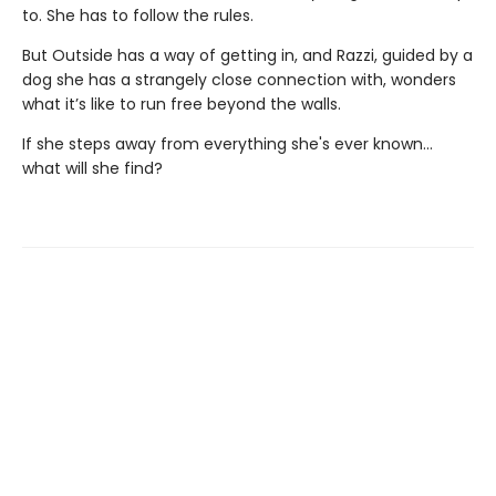
to. She has to follow the rules.
But Outside has a way of getting in, and Razzi, guided by a
dog she has a strangely close connection with, wonders
what it’s like to run free beyond the walls.
If she steps away from everything she's ever known...
what will she find?