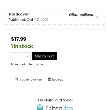
Hardcover
Other editions
Published:
Oct 07, 2025
$17.99
1 in stock
Add to cart
More available to order
Add to
favorites
Registry
Buy digital audiobook