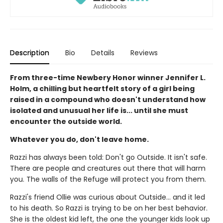
Description
Bio
Details
Reviews
From three-time Newbery Honor winner Jennifer L.
Holm, a chilling but heartfelt story of a girl being
raised in a compound who doesn't understand how
isolated and unusual her life is... until she must
encounter the outside world.
Whatever you do, don't leave home.
Razzi has always been told: Don't go Outside. It isn't safe.
There are people and creatures out there that will harm
you. The walls of the Refuge will protect you from them.
Razzi's friend Ollie was curious about Outside... and it led
to his death. So Razzi is trying to be on her best behavior.
She is the oldest kid left, the one the younger kids look up