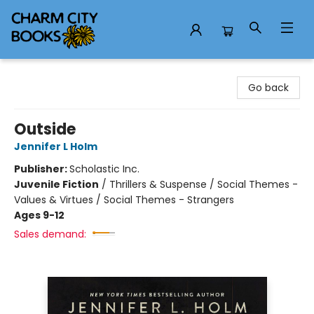
Charm City Books
Go back
Outside
Jennifer L Holm
Publisher:
Scholastic Inc.
Juvenile Fiction
/
Thrillers & Suspense / Social Themes -
Values & Virtues / Social Themes - Strangers
Ages 9-12
Sales demand: