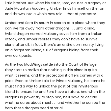
little brother. But when his sister, Sora, causes a tragedy at
Jade Mountain Academy, Umber finds himself on the run
and thrown into a whole new role--that of protector.
Umber and Sora fly south in search of a place where they
can live far away from other dragons . . . until a kind,
hybrid dragon named Mulberry saves him from a kraken
attack, and Umber realizes they don't have to survive
alone after all. In fact, there's an entire community living
on a forgotten island, full of dragons hiding from their
own dark pasts.
As the two MudWings settle into the Court of Refuge,
they start to realize that nothing in this place is quite
what it seems, and the protection it offers comes with a
price. Even as Umber falls for Prince Mulberry, he learns he
must find a way to unlock the past of this mysterious
island to ensure he and Sora have a future. And when the
dragons in power try to stop him, he'll have to decide
what he cares about most . . . and whether he can be the
hero these dragons need after all.