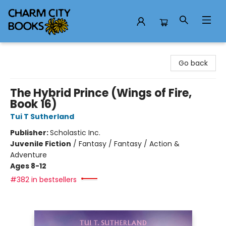
Charm City Books
Go back
The Hybrid Prince (Wings of Fire,
Book 16)
Tui T Sutherland
Publisher:
Scholastic Inc.
Juvenile Fiction
/
Fantasy / Fantasy / Action &
Adventure
Ages 8-12
#382 in bestsellers