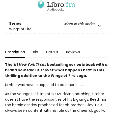
Series
More in this series
Wings of Fire
Description
Bio
Details
Reviews
The #1
New York Times
bestselling series is back with a
brand new tale! Discover what happens next in this
thrilling addition to the Wings of Fire saga.
Umber was never supposed to be a hero . . . .
As the youngest sibling of his MudWing hatching, Umber
doesn't have the responsibilities of his bigwings, Reed, nor
the heroic destiny prophesied for his brother, Clay. He's
always been content with his role as the cheerful, goofy,