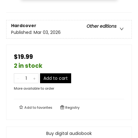
Hardcover
Other editions
Published:
Mar 03, 2026
$19.99
2 in stock
Add to cart
More available to order
Add to
favorites
Registry
Buy digital audiobook