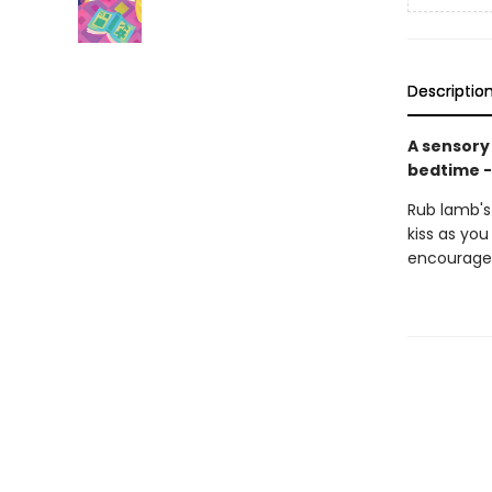
Descriptio
A sensory
bedtime -
Rub lamb's 
kiss as you
encourage a