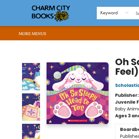
HOME
BROWSE
SHOP
ABOUT US
RENT OUR SPACE
EVENTS
MEMBERS PAGE
WHAT WE OFFER
RONA'S PICKS
Keyword
MORE MENUS
Charm City Books
Oh S
Feel)
Scholasti
Publisher
Juvenile F
Baby Anim
Ages 3 an
Boardb
Publishe