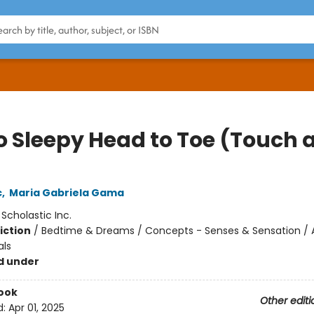
o Sleepy Head to Toe (Touch 
c
,
Maria Gabriela Gama
:
Scholastic Inc.
iction
/
Bedtime & Dreams / Concepts - Senses & Sensation / 
als
d under
ook
Other editi
d:
Apr 01, 2025