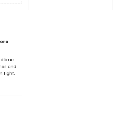
fore
bedtime
ones and
 tight.