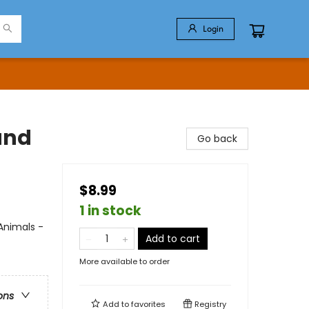
Login
and
Go back
$8.99
1 in stock
Animals -
Add to cart
More available to order
ons
Add to
favorites
Registry