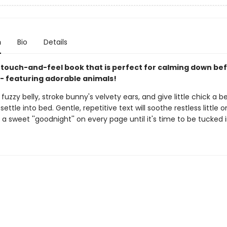
n
Bio
Details
 touch-and-feel book that is perfect for calming down be
- featuring adorable animals!
fuzzy belly, stroke bunny's velvety ears, and give little chick a 
 settle into bed. Gentle, repetitive text will soothe restless little 
 sweet ''goodnight'' on every page until it's time to be tucked in