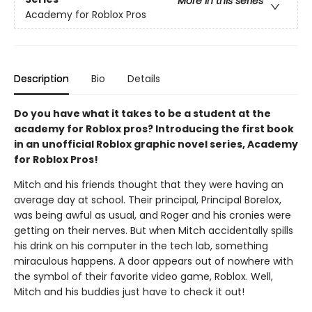
More in this series
Academy for Roblox Pros
Description
Bio
Details
Do you have what it takes to be a student at the
academy for Roblox pros? Introducing the first book
in an unofficial Roblox graphic novel series, Academy
for Roblox Pros!
Mitch and his friends thought that they were having an
average day at school. Their principal, Principal Borelox,
was being awful as usual, and Roger and his cronies were
getting on their nerves. But when Mitch accidentally spills
his drink on his computer in the tech lab, something
miraculous happens. A door appears out of nowhere with
the symbol of their favorite video game, Roblox. Well,
Mitch and his buddies just have to check it out!