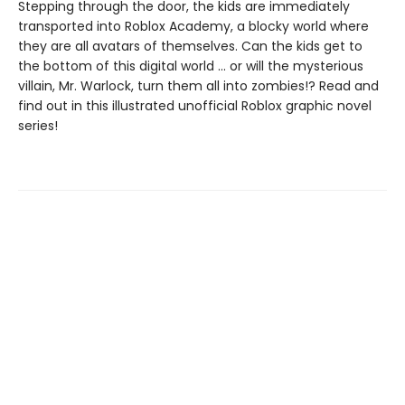
Stepping through the door, the kids are immediately
transported into Roblox Academy, a blocky world where
they are all avatars of themselves. Can the kids get to
the bottom of this digital world ... or will the mysterious
villain, Mr. Warlock, turn them all into zombies!? Read and
find out in this illustrated unofficial Roblox graphic novel
series!