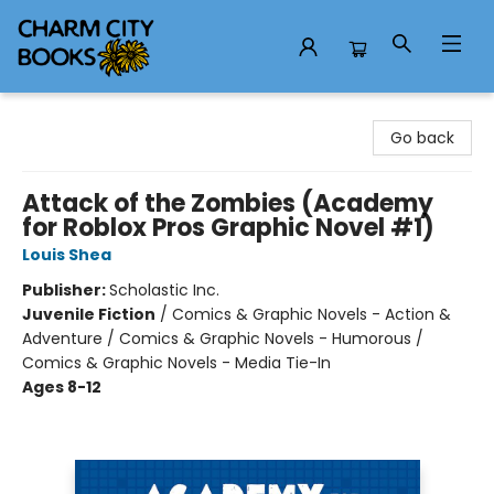
Charm City Books
Go back
Attack of the Zombies (Academy
for Roblox Pros Graphic Novel #1)
Louis Shea
Publisher:
Scholastic Inc.
Juvenile Fiction
/
Comics & Graphic Novels - Action &
Adventure / Comics & Graphic Novels - Humorous /
Comics & Graphic Novels - Media Tie-In
Ages 8-12