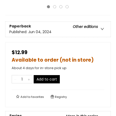
Paperback
Other editions
Published:
Jun 04, 2024
$12.99
Available to order (not in store)
About 4 days for in-store pick up
Add to cart
Add to
favorites
Registry
Series