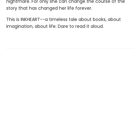
nightmare. For only she can change the course of the
story that has changed her life forever.
This is INKHEART--a timeless tale about books, about
imagination, about life. Dare to read it aloud.