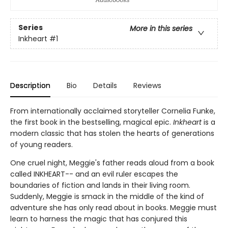
Series
More in this series
Inkheart
#1
Description
Bio
Details
Reviews
From internationally acclaimed storyteller Cornelia Funke,
the first book in the bestselling, magical epic.
Inkheart
is a
modern classic that has stolen the hearts of generations
of young readers.
One cruel night, Meggie's father reads aloud from a book
called INKHEART-- and an evil ruler escapes the
boundaries of fiction and lands in their living room.
Suddenly, Meggie is smack in the middle of the kind of
adventure she has only read about in books. Meggie must
learn to harness the magic that has conjured this