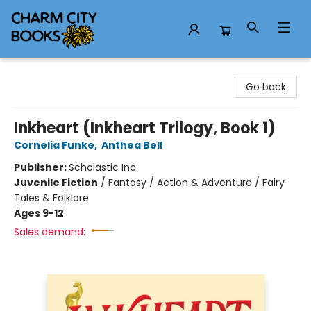
Charm City Books
Go back
Inkheart (Inkheart Trilogy, Book 1)
Cornelia Funke
,
Anthea Bell
Publisher:
Scholastic Inc.
Juvenile Fiction
/
Fantasy / Action & Adventure / Fairy
Tales & Folklore
Ages 9-12
Sales demand: