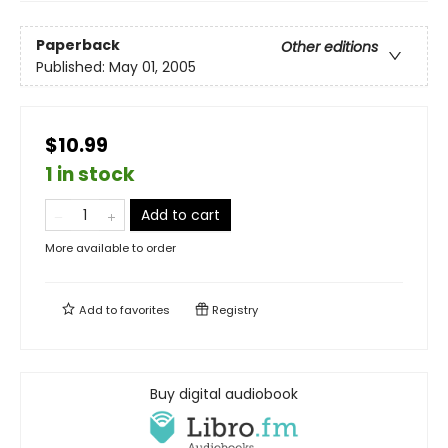
Paperback
Other editions
Published:
May 01, 2005
$10.99
1 in stock
Add to cart
More available to order
Add to
favorites
Registry
Buy digital audiobook